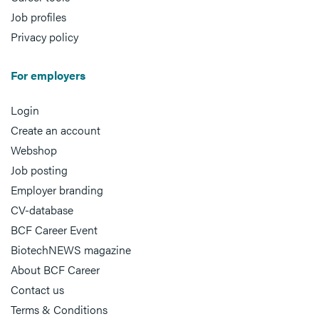
Job profiles
Privacy policy
For employers
Login
Create an account
Webshop
Job posting
Employer branding
CV-database
BCF Career Event
BiotechNEWS magazine
About BCF Career
Contact us
Terms & Conditions