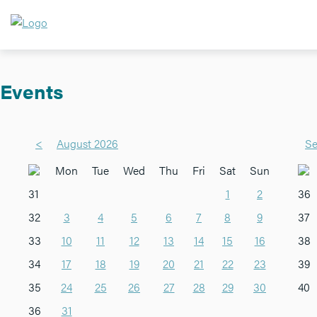
Events
<
August 2026
Se
Mon
Tue
Wed
Thu
Fri
Sat
Sun
31
1
2
36
32
3
4
5
6
7
8
9
37
33
10
11
12
13
14
15
16
38
34
17
18
19
20
21
22
23
39
35
24
25
26
27
28
29
30
40
36
31