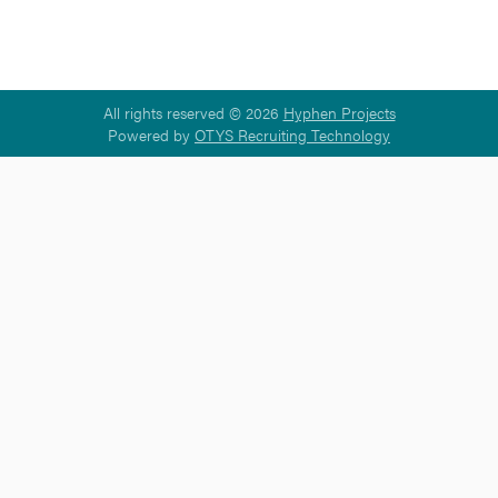
All rights reserved © 2026
Hyphen Projects
Powered by
OTYS Recruiting Technology