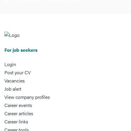
For job seekers
Login
Post your CV
Vacancies
Job alert
View company profiles
Career events
Career articles
Career links
Career tools