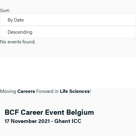
Sort:
By Date
Descending
No events found.
Moving
Careers
Forward in
Life Sciences
!
BCF Career Event Belgium
17 November 2021 - Ghent ICC
Click here for more info about BCF BE.