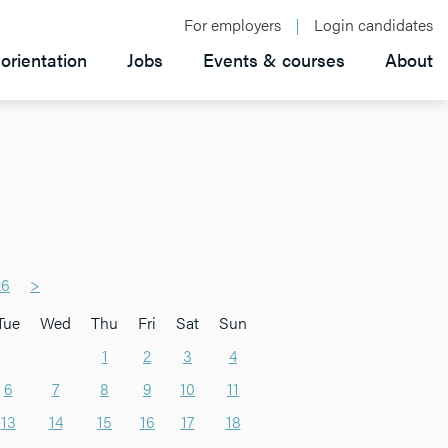
For employers
Login candidates
orientation
Jobs
Events & courses
About
26
>
Tue
Wed
Thu
Fri
Sat
Sun
1
2
3
4
6
7
8
9
10
11
13
14
15
16
17
18