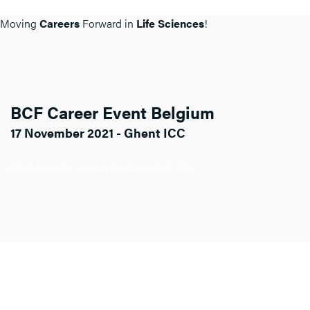
Moving
Careers
Forward in
Life Sciences
!
BCF Career Event Belgium
17 November 2021 - Ghent ICC
Click here for more info about BCF BE.