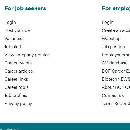
For job seekers
For emplo
Login
Login
Post your CV
Create an acc
Vacancies
Webshop
Job alert
Job posting
View company profiles
Employer bra
Career events
CV-database
Career articles
BCF Career E
Career links
BiotechNEWS
Career tools
About BCF Ca
Job profiles
Contact us
Privacy policy
Terms & Cond
n interests.