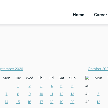
Home
Career 
ptember 2026
October 20
Mon
Tue
Wed
Thu
Fri
Sat
Sun
Mon
1
2
3
4
5
6
40
7
8
9
10
11
12
13
41
5
14
15
16
17
18
19
20
42
12