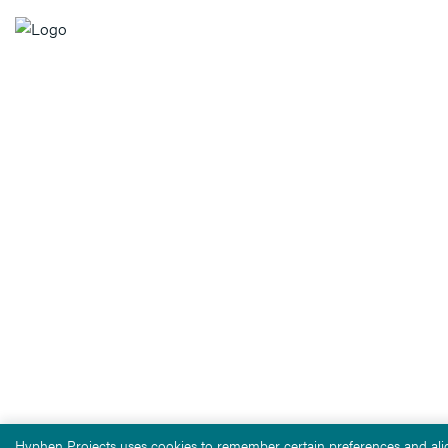
Hyphen Projects uses cookies to remember certain preferences and alig