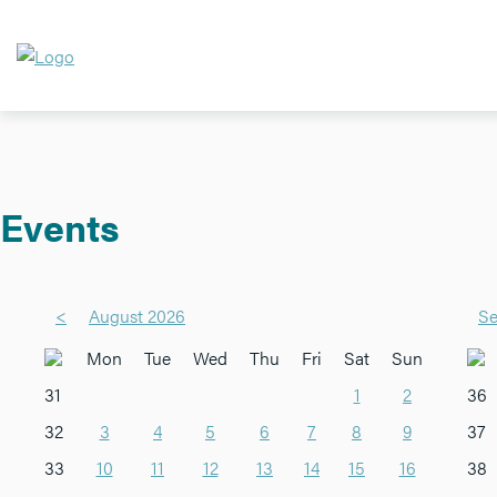
Events
<
August 2026
Se
Mon
Tue
Wed
Thu
Fri
Sat
Sun
31
1
2
36
32
3
4
5
6
7
8
9
37
33
10
11
12
13
14
15
16
38