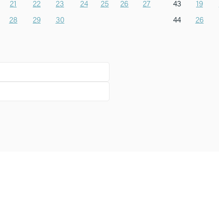
21
22
23
24
25
26
27
43
19
28
29
30
44
26