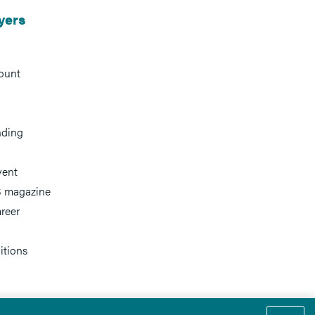
yers
ount
nding
vent
 magazine
reer
itions