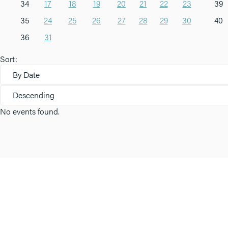
34
17
18
19
20
21
22
23
39
35
24
25
26
27
28
29
30
40
36
31
Sort:
By Date
Descending
No events found.