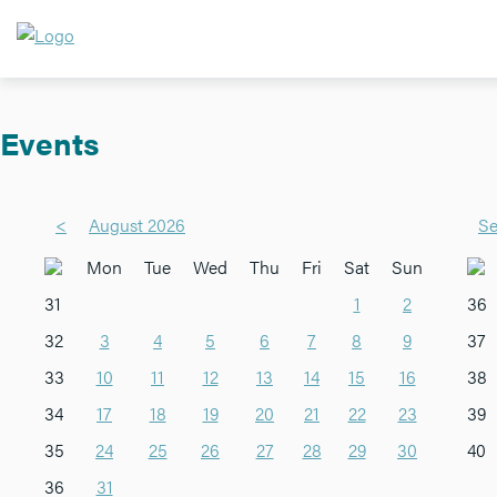
Events
<
August 2026
Se
Mon
Tue
Wed
Thu
Fri
Sat
Sun
31
1
2
36
32
3
4
5
6
7
8
9
37
33
10
11
12
13
14
15
16
38
34
17
18
19
20
21
22
23
39
35
24
25
26
27
28
29
30
40
36
31