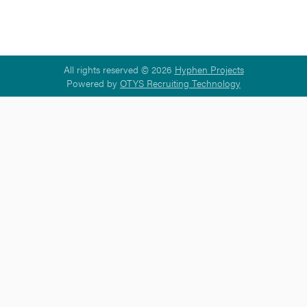
All rights reserved © 2026
Hyphen Projects
Powered by
OTYS Recruiting Technology