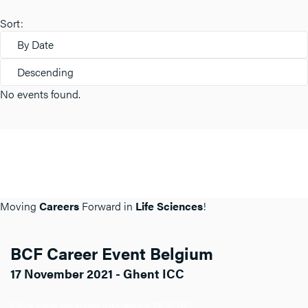
Sort:
By Date
Descending
No events found.
Moving
Careers
Forward in
Life Sciences
!
BCF Career Event Belgium
17 November 2021 - Ghent ICC
Click here for more info about BCF BE.