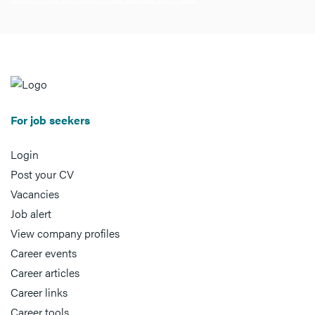
For job seekers
Login
Post your CV
Vacancies
Job alert
View company profiles
Career events
Career articles
Career links
Career tools