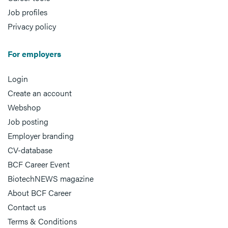
Job profiles
Privacy policy
For employers
Login
Create an account
Webshop
Job posting
Employer branding
CV-database
BCF Career Event
BiotechNEWS magazine
About BCF Career
Contact us
Terms & Conditions