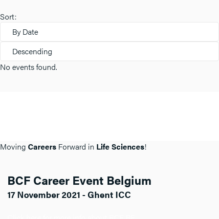
Sort:
By Date
Descending
No events found.
Moving
Careers
Forward in
Life Sciences
!
BCF Career Event Belgium
17 November 2021 - Ghent ICC
Click here for more info about BCF BE.