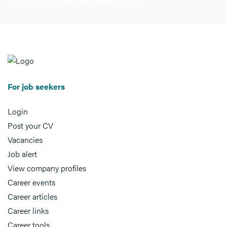
For job seekers
Login
Post your CV
Vacancies
Job alert
View company profiles
Career events
Career articles
Career links
Career tools