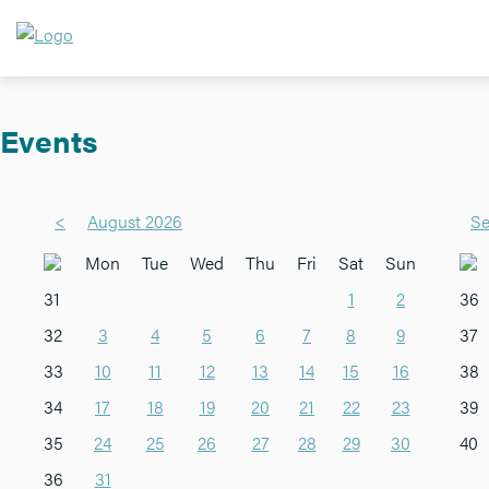
Events
<
August 2026
Se
Mon
Tue
Wed
Thu
Fri
Sat
Sun
31
1
2
36
32
3
4
5
6
7
8
9
37
33
10
11
12
13
14
15
16
38
34
17
18
19
20
21
22
23
39
35
24
25
26
27
28
29
30
40
36
31