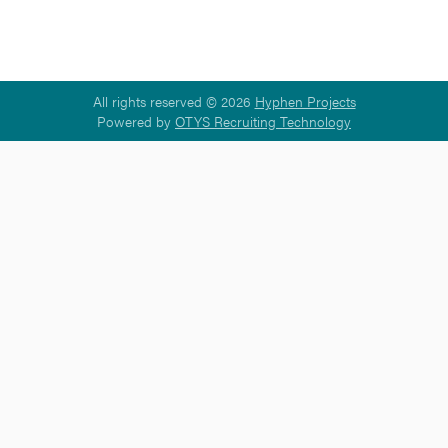
All rights reserved © 2026
Hyphen Projects
Powered by
OTYS Recruiting Technology