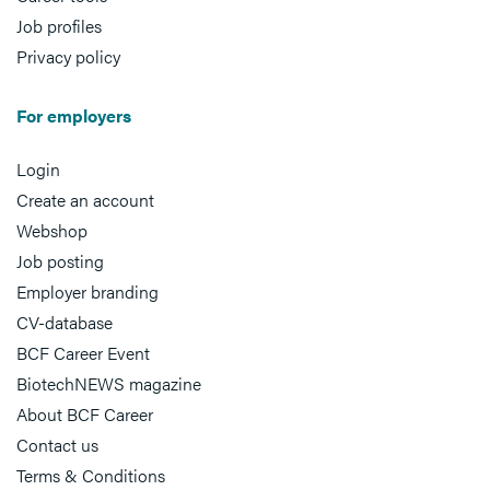
Job profiles
Privacy policy
For employers
Login
Create an account
Webshop
Job posting
Employer branding
CV-database
BCF Career Event
BiotechNEWS magazine
About BCF Career
Contact us
Terms & Conditions