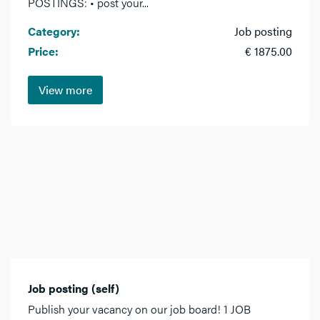
POSTINGS: • post your...
Category:
Job posting
Price:
€ 1875.00
View more
Job posting (self)
Publish your vacancy on our job board! 1 JOB