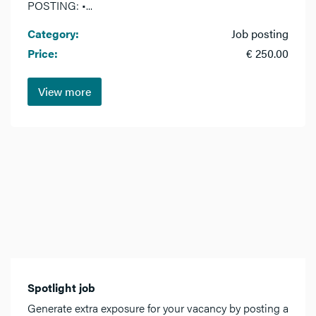
POSTING: •...
Category:
Job posting
Price:
€ 250.00
View more
Spotlight job
Generate extra exposure for your vacancy by posting a