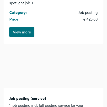
spotlight job. 1...
Category:
Job posting
Price:
€ 425.00
View more
Job posting (service)
1 job posting incl. full posting service for your