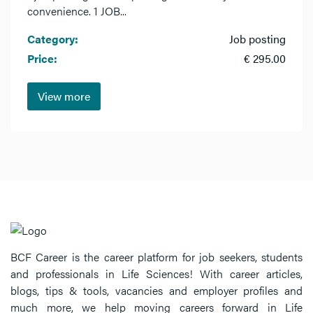
convenience. 1 JOB...
Category:
Job posting
Price:
€ 295.00
View more
BCF Career is the career platform for job seekers, students
and professionals in Life Sciences! With career articles,
blogs, tips & tools, vacancies and employer profiles and
much more, we help moving careers forward in Life