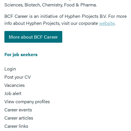
Sciences, Biotech, Chemistry, Food & Pharma.
BCF Career is an initiative of Hyphen Projects B.V. For more
info about Hyphen Projects, visit our corporate
website
.
More about BCF Career
For job seekers
Login
Post your CV
Vacancies
Job alert
View company profiles
Career events
Career articles
Career links