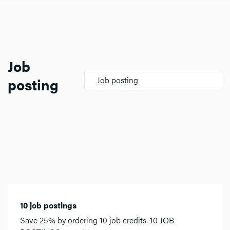
Job
posting
Job posting
10 job postings
Save 25% by ordering 10 job credits. 10 JOB