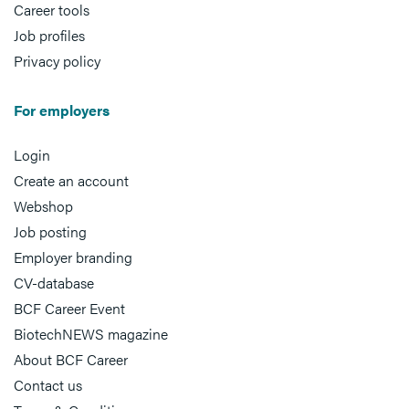
Career tools
Job profiles
Privacy policy
For employers
Login
Create an account
Webshop
Job posting
Employer branding
CV-database
BCF Career Event
BiotechNEWS magazine
About BCF Career
Contact us