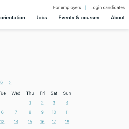
For employers
Login candidates
orientation
Jobs
Events & courses
About
26
>
Tue
Wed
Thu
Fri
Sat
Sun
1
2
3
4
6
7
8
9
10
11
13
14
15
16
17
18