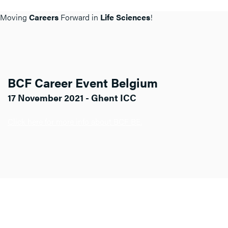
Moving
Careers
Forward in
Life Sciences
!
BCF Career Event Belgium
17 November 2021 - Ghent ICC
Click here for more info about BCF BE.