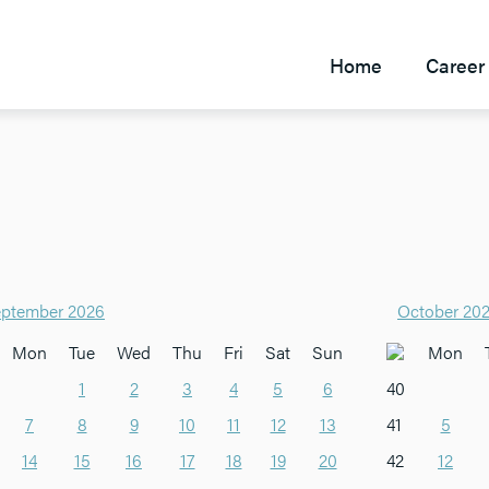
Home
Career 
ptember 2026
October 20
Mon
Tue
Wed
Thu
Fri
Sat
Sun
Mon
1
2
3
4
5
6
40
7
8
9
10
11
12
13
41
5
14
15
16
17
18
19
20
42
12