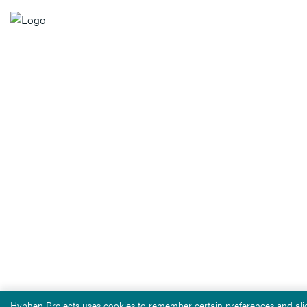
Hyphen Projects uses cookies to remember certain preferences and alig