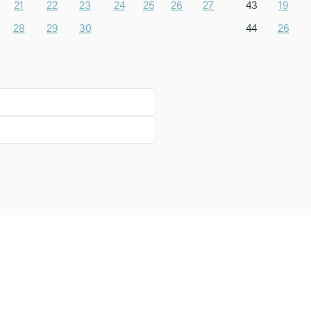
21
22
23
24
25
26
27
43
19
28
29
30
44
26