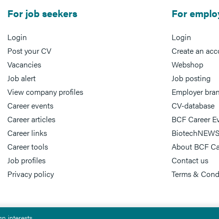
For job seekers
For emplo
Login
Login
Post your CV
Create an acc
Vacancies
Webshop
Job alert
Job posting
View company profiles
Employer bra
Career events
CV-database
Career articles
BCF Career E
Career links
BiotechNEWS
Career tools
About BCF Ca
Job profiles
Contact us
Privacy policy
Terms & Cond
n interests.