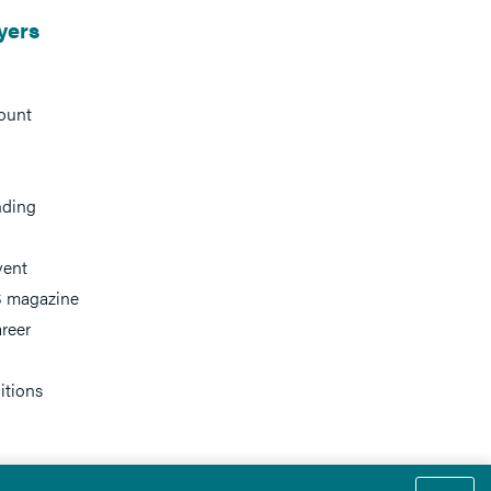
yers
ount
nding
vent
 magazine
reer
itions