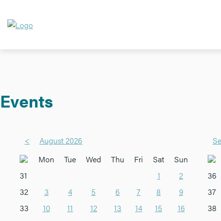
Events
<
August 2026
Se
Mon
Tue
Wed
Thu
Fri
Sat
Sun
31
1
2
36
32
3
4
5
6
7
8
9
37
33
10
11
12
13
14
15
16
38