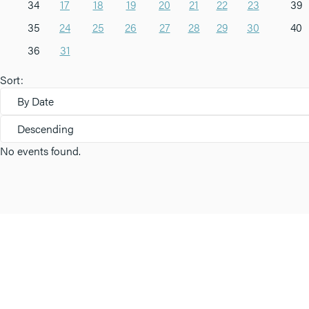
34
17
18
19
20
21
22
23
39
35
24
25
26
27
28
29
30
40
36
31
Sort:
By Date
Descending
No events found.