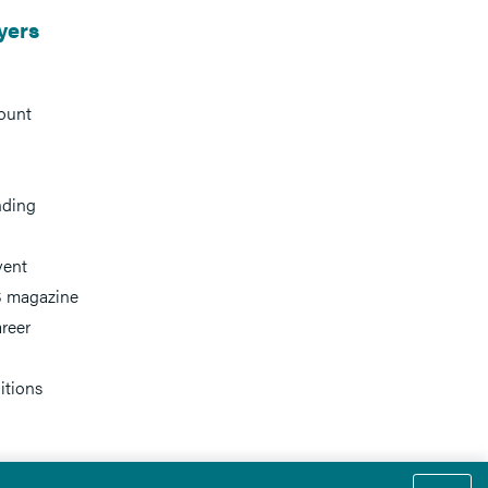
yers
ount
nding
vent
 magazine
reer
itions