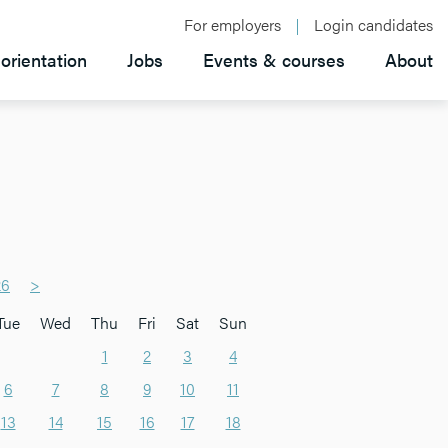
For employers
Login candidates
orientation
Jobs
Events & courses
About
26
>
Tue
Wed
Thu
Fri
Sat
Sun
1
2
3
4
6
7
8
9
10
11
13
14
15
16
17
18