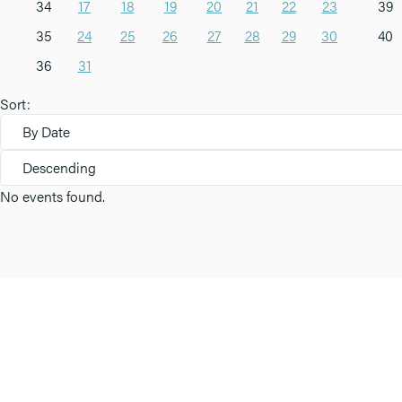
34
17
18
19
20
21
22
23
39
35
24
25
26
27
28
29
30
40
36
31
Sort:
By Date
Descending
No events found.