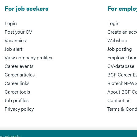
For job seekers
For emplo
Login
Login
Post your CV
Create an acc
Vacancies
Webshop
Job alert
Job posting
View company profiles
Employer bra
Career events
CV-database
Career articles
BCF Career E
Career links
BiotechNEWS
Career tools
About BCF Ca
Job profiles
Contact us
Privacy policy
Terms & Cond
n interests.