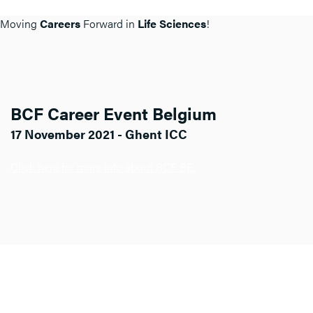
Moving
Careers
Forward in
Life Sciences
!
BCF Career Event Belgium
17 November 2021 - Ghent ICC
Click here for more info about BCF BE.