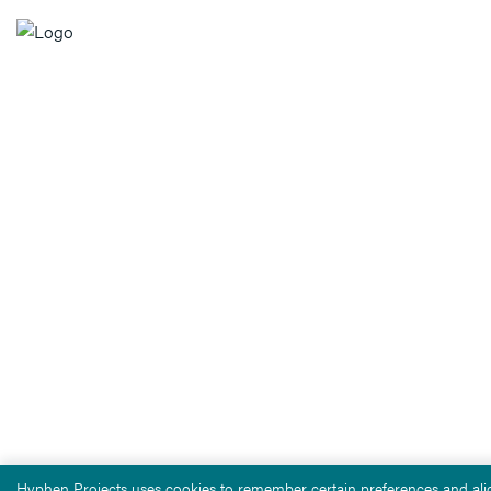
Hyphen Projects uses cookies to remember certain preferences and alig