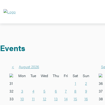
Events
<
August 2026
Se
Mon
Tue
Wed
Thu
Fri
Sat
Sun
31
1
2
36
32
3
4
5
6
7
8
9
37
33
10
11
12
13
14
15
16
38