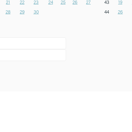
21
22
23
24
25
26
27
43
19
28
29
30
44
26