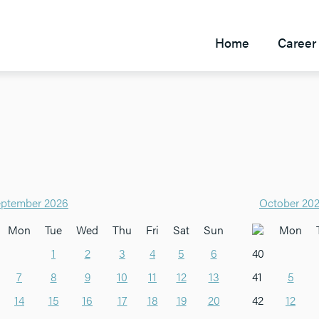
Home
Career 
ptember 2026
October 20
Mon
Tue
Wed
Thu
Fri
Sat
Sun
Mon
1
2
3
4
5
6
40
7
8
9
10
11
12
13
41
5
14
15
16
17
18
19
20
42
12