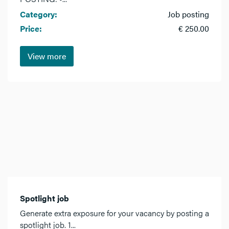
Category:
Job posting
Price:
€ 250.00
View more
Spotlight job
Generate extra exposure for your vacancy by posting a
spotlight job. 1...