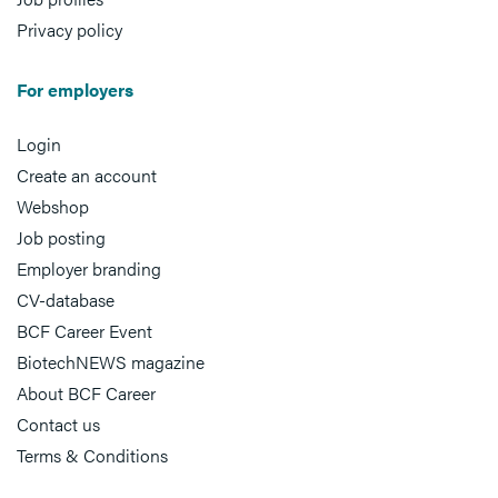
Privacy policy
For employers
Login
Create an account
Webshop
Job posting
Employer branding
CV-database
BCF Career Event
BiotechNEWS magazine
About BCF Career
Contact us
Terms & Conditions