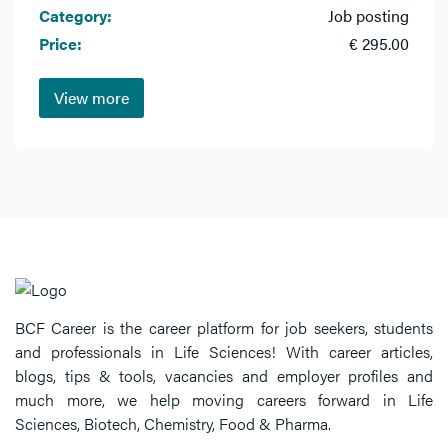
Category:
Job posting
Price:
€ 295.00
View more
BCF Career is the career platform for job seekers, students
and professionals in Life Sciences! With career articles,
blogs, tips & tools, vacancies and employer profiles and
much more, we help moving careers forward in Life
Sciences, Biotech, Chemistry, Food & Pharma.