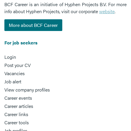
BCF Career is an initiative of Hyphen Projects B.V. For more
info about Hyphen Projects, visit our corporate
website
.
More about BCF Career
For job seekers
Login
Post your CV
Vacancies
Job alert
View company profiles
Career events
Career articles
Career links
Career tools
Job profiles