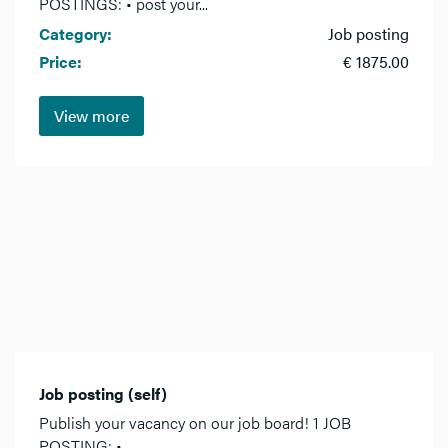
POSTINGS: • post your...
Category:
Job posting
Price:
€ 1875.00
View more
Job posting (self)
Publish your vacancy on our job board! 1 JOB
POSTING: •...