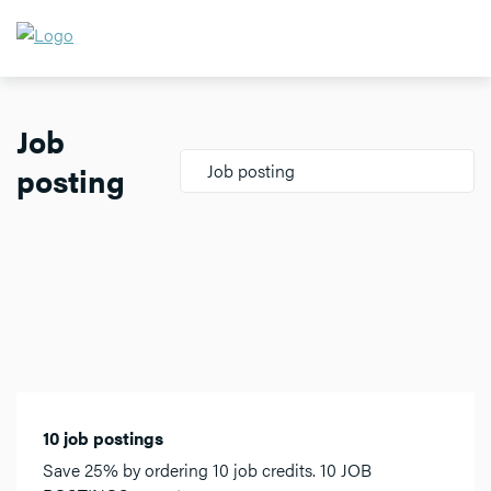
Job
posting
Job posting
10 job postings
Save 25% by ordering 10 job credits. 10 JOB