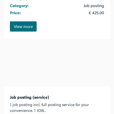
Category:
Job posting
Price:
€ 425.00
View more
Job posting (service)
1 job posting incl. full posting service for your
convenience. 1 JOB...