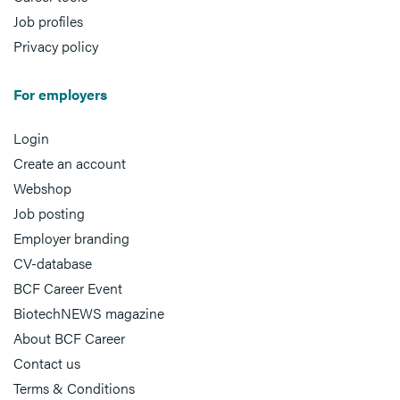
Job profiles
Privacy policy
For employers
Login
Create an account
Webshop
Job posting
Employer branding
CV-database
BCF Career Event
BiotechNEWS magazine
About BCF Career
Contact us
Terms & Conditions