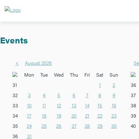
Events
<
August 2026
Se
Mon
Tue
Wed
Thu
Fri
Sat
Sun
31
1
2
36
32
3
4
5
6
7
8
9
37
33
10
11
12
13
14
15
16
38
34
17
18
19
20
21
22
23
39
35
24
25
26
27
28
29
30
40
36
31