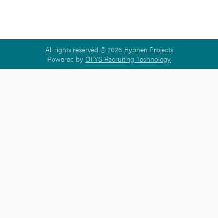
All rights reserved © 2026
Hyphen Projects
Powered by
OTYS Recruiting Technology