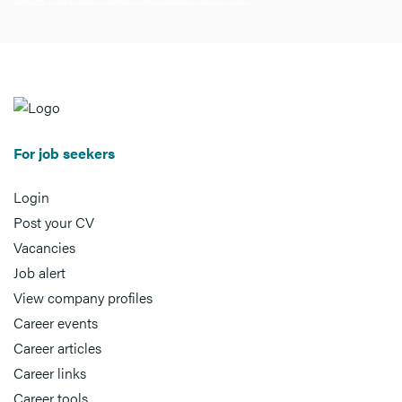
For job seekers
Login
Post your CV
Vacancies
Job alert
View company profiles
Career events
Career articles
Career links
Career tools