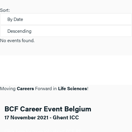
Sort:
By Date
Descending
No events found.
Moving
Careers
Forward in
Life Sciences
!
BCF Career Event Belgium
17 November 2021 - Ghent ICC
Click here for more info about BCF BE.