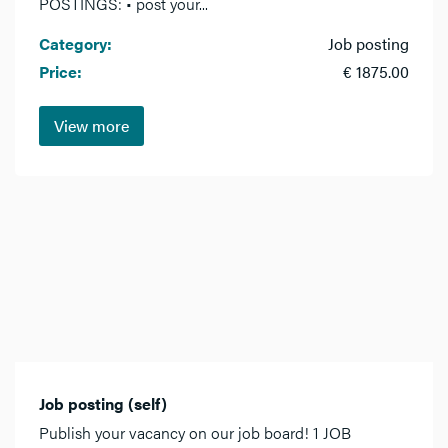
POSTINGS: • post your...
Category:
Job posting
Price:
€ 1875.00
View more
Job posting (self)
Publish your vacancy on our job board! 1 JOB