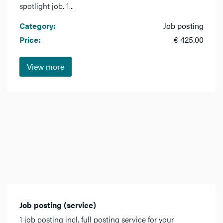
spotlight job. 1...
Category:
Job posting
Price:
€ 425.00
View more
Job posting (service)
1 job posting incl. full posting service for your