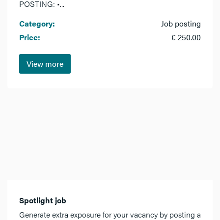
POSTING: •...
Category:
Job posting
Price:
€ 250.00
View more
Spotlight job
Generate extra exposure for your vacancy by posting a