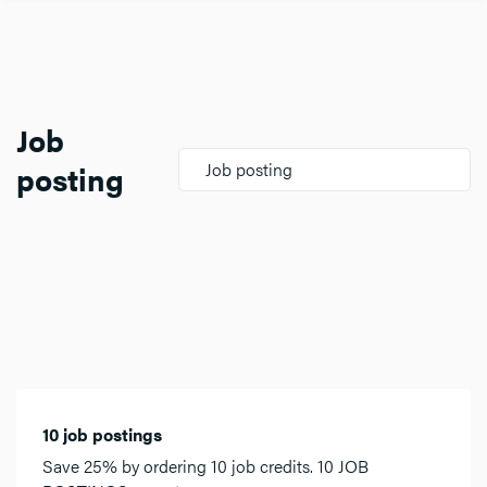
Job
posting
Job posting
10 job postings
Save 25% by ordering 10 job credits. 10 JOB