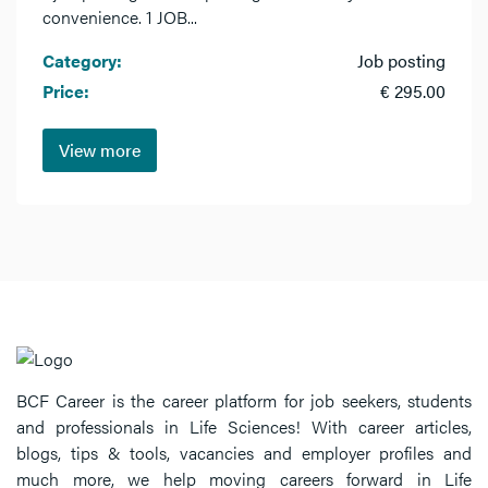
convenience. 1 JOB...
Category:
Job posting
Price:
€ 295.00
View more
BCF Career is the career platform for job seekers, students
and professionals in Life Sciences! With career articles,
blogs, tips & tools, vacancies and employer profiles and
much more, we help moving careers forward in Life