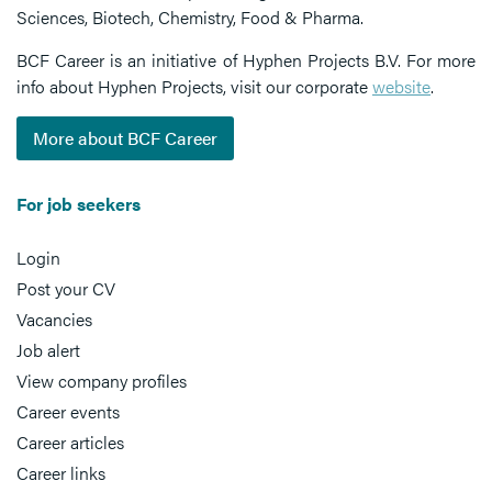
Sciences, Biotech, Chemistry, Food & Pharma.
BCF Career is an initiative of Hyphen Projects B.V. For more
info about Hyphen Projects, visit our corporate
website
.
More about BCF Career
For job seekers
Login
Post your CV
Vacancies
Job alert
View company profiles
Career events
Career articles
Career links