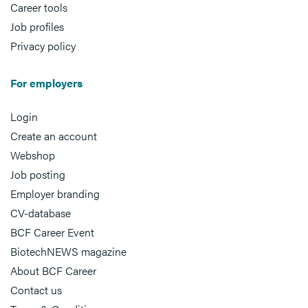
Career tools
Job profiles
Privacy policy
For employers
Login
Create an account
Webshop
Job posting
Employer branding
CV-database
BCF Career Event
BiotechNEWS magazine
About BCF Career
Contact us