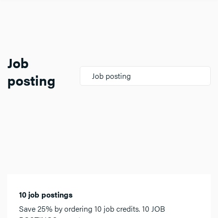
Job
posting
Job posting
10 job postings
Save 25% by ordering 10 job credits. 10 JOB