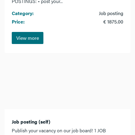
POSTINGS: • post your...
Category:
Job posting
Price:
€ 1875.00
View more
Job posting (self)
Publish your vacancy on our job board! 1 JOB