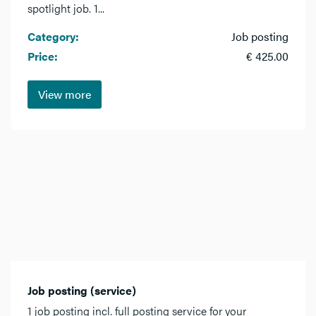
spotlight job. 1...
Category:
Job posting
Price:
€ 425.00
View more
Job posting (service)
1 job posting incl. full posting service for your