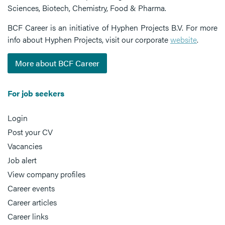
Sciences, Biotech, Chemistry, Food & Pharma.
BCF Career is an initiative of Hyphen Projects B.V. For more
info about Hyphen Projects, visit our corporate
website
.
More about BCF Career
For job seekers
Login
Post your CV
Vacancies
Job alert
View company profiles
Career events
Career articles
Career links