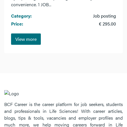
convenience. 1 JOB...
Category:
Job posting
Price:
€ 295.00
View more
BCF Career is the career platform for job seekers, students
and professionals in Life Sciences! With career articles,
blogs, tips & tools, vacancies and employer profiles and
much more, we help moving careers forward in Life