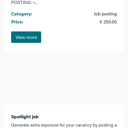
POSTING: •...
Category:
Job posting
Price:
€ 250.00
View more
Spotlight job
Generate extra exposure for your vacancy by posting a