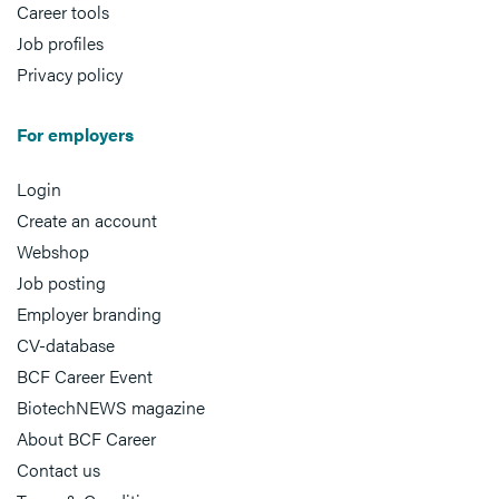
Career tools
Job profiles
Privacy policy
For employers
Login
Create an account
Webshop
Job posting
Employer branding
CV-database
BCF Career Event
BiotechNEWS magazine
About BCF Career
Contact us