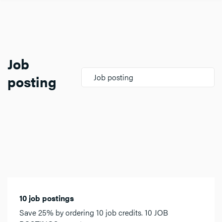
Job
posting
Job posting
10 job postings
Save 25% by ordering 10 job credits. 10 JOB