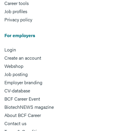
Career tools
Job profiles
Privacy policy
For employers
Login
Create an account
Webshop
Job posting
Employer branding
CV-database
BCF Career Event
BiotechNEWS magazine
About BCF Career
Contact us