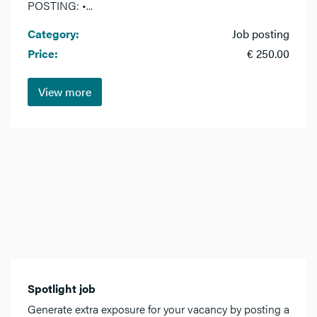
POSTING: •...
Category:
Job posting
Price:
€ 250.00
View more
Spotlight job
Generate extra exposure for your vacancy by posting a