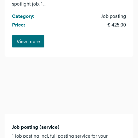
spotlight job. 1...
Category:
Job posting
Price:
€ 425.00
View more
Job posting (service)
1 job posting incl. full posting service for your