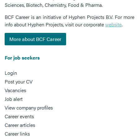
Sciences, Biotech, Chemistry, Food & Pharma.
BCF Career is an initiative of Hyphen Projects B.V. For more
info about Hyphen Projects, visit our corporate
website
.
More about BCF Career
For job seekers
Login
Post your CV
Vacancies
Job alert
View company profiles
Career events
Career articles
Career links