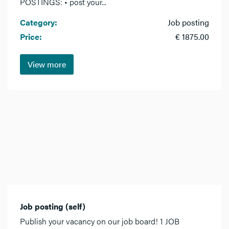
POSTINGS: • post your...
Category:
Job posting
Price:
€ 1875.00
View more
Job posting (self)
Publish your vacancy on our job board! 1 JOB