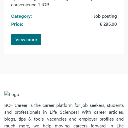
convenience. 1 JOB...
Category:
Job posting
Price:
€ 295.00
View more
BCF Career is the career platform for job seekers, students
and professionals in Life Sciences! With career articles,
blogs, tips & tools, vacancies and employer profiles and
much more, we help moving careers forward in Life