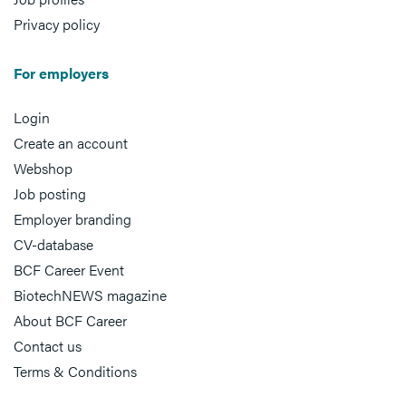
Privacy policy
For employers
Login
Create an account
Webshop
Job posting
Employer branding
CV-database
BCF Career Event
BiotechNEWS magazine
About BCF Career
Contact us
Terms & Conditions