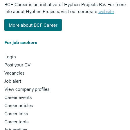
BCF Career is an initiative of Hyphen Projects B.V. For more
info about Hyphen Projects, visit our corporate
website
.
More about BCF Career
For job seekers
Login
Post your CV
Vacancies
Job alert
View company profiles
Career events
Career articles
Career links
Career tools
Job profiles