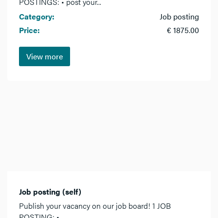
POSTINGS: • post your...
Category:
Job posting
Price:
€ 1875.00
View more
Job posting (self)
Publish your vacancy on our job board! 1 JOB
POSTING: •...