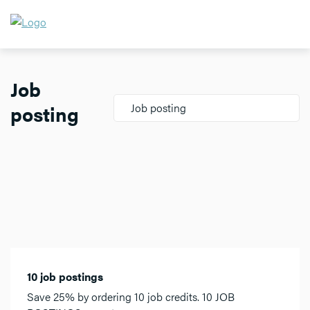
Job
posting
Job posting
10 job postings
Save 25% by ordering 10 job credits. 10 JOB