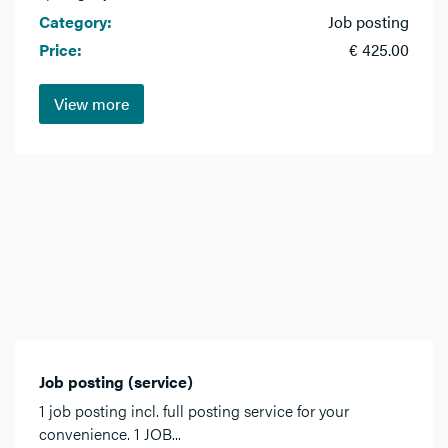
Category:
Job posting
Price:
€ 425.00
View more
Job posting (service)
1 job posting incl. full posting service for your
convenience. 1 JOB...