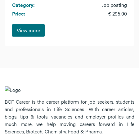
Category:
Job posting
Price:
€ 295.00
View more
BCF Career is the career platform for job seekers, students
and professionals in Life Sciences! With career articles,
blogs, tips & tools, vacancies and employer profiles and
much more, we help moving careers forward in Life
Sciences, Biotech, Chemistry, Food & Pharma.