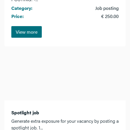
Category:
Job posting
Price:
€ 250.00
View more
Spotlight job
Generate extra exposure for your vacancy by posting a
spotlight job. 1...