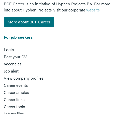
BCF Career is an initiative of Hyphen Projects B.V. For more
info about Hyphen Projects, visit our corporate
website
.
More about BCF Career
For job seekers
Login
Post your CV
Vacancies
Job alert
View company profiles
Career events
Career articles
Career links
Career tools
Job profiles