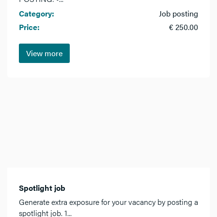
Category:
Job posting
Price:
€ 250.00
View more
Spotlight job
Generate extra exposure for your vacancy by posting a
spotlight job. 1...