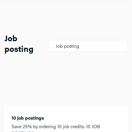
Job
posting
Job posting
10 job postings
Save 25% by ordering 10 job credits. 10 JOB