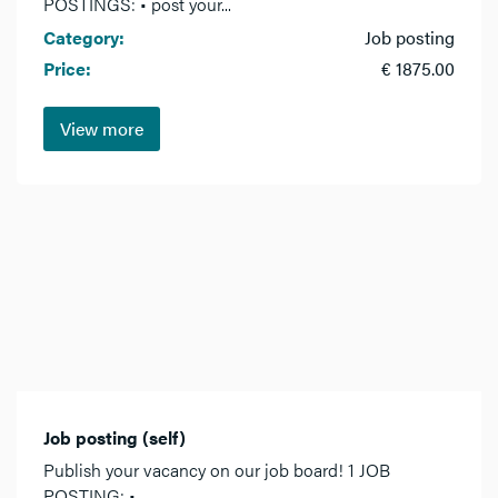
POSTINGS: • post your...
Category:
Job posting
Price:
€ 1875.00
View more
Job posting (self)
Publish your vacancy on our job board! 1 JOB
POSTING: •...