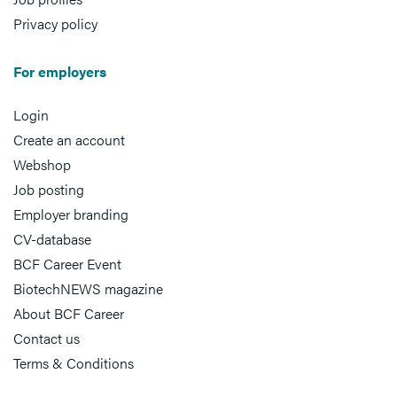
Privacy policy
For employers
Login
Create an account
Webshop
Job posting
Employer branding
CV-database
BCF Career Event
BiotechNEWS magazine
About BCF Career
Contact us
Terms & Conditions