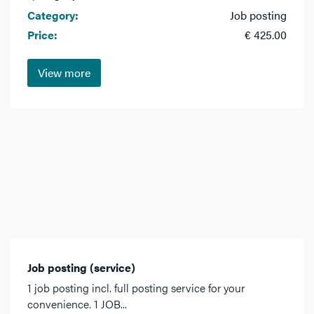
Category:
Job posting
Price:
€ 425.00
View more
Job posting (service)
1 job posting incl. full posting service for your
convenience. 1 JOB...