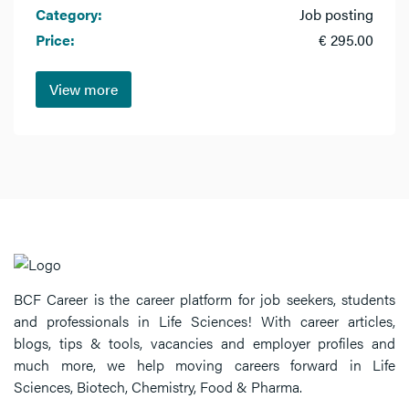
Category:
Job posting
Price:
€ 295.00
View more
BCF Career is the career platform for job seekers, students
and professionals in Life Sciences! With career articles,
blogs, tips & tools, vacancies and employer profiles and
much more, we help moving careers forward in Life
Sciences, Biotech, Chemistry, Food & Pharma.