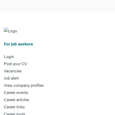
For job seekers
Login
Post your CV
Vacancies
Job alert
View company profiles
Career events
Career articles
Career links
Career tools