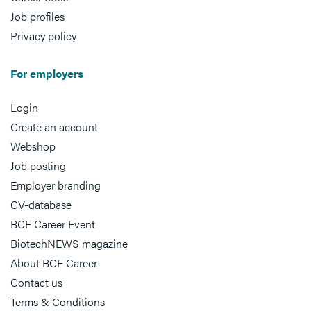
Job profiles
Privacy policy
For employers
Login
Create an account
Webshop
Job posting
Employer branding
CV-database
BCF Career Event
BiotechNEWS magazine
About BCF Career
Contact us
Terms & Conditions