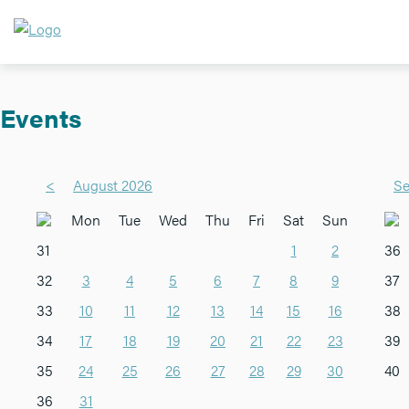
Events
<
August 2026
Se
Mon
Tue
Wed
Thu
Fri
Sat
Sun
31
1
2
36
32
3
4
5
6
7
8
9
37
33
10
11
12
13
14
15
16
38
34
17
18
19
20
21
22
23
39
35
24
25
26
27
28
29
30
40
36
31