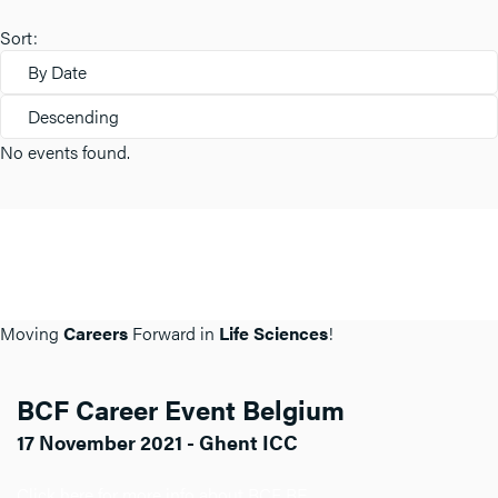
Sort:
By Date
Descending
No events found.
Moving
Careers
Forward in
Life Sciences
!
BCF Career Event Belgium
17 November 2021 - Ghent ICC
Click here for more info about BCF BE.