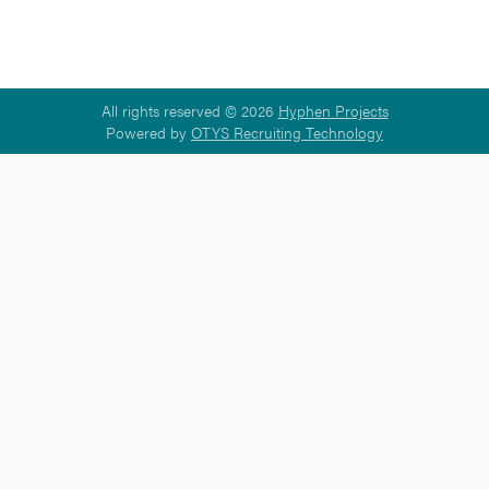
All rights reserved © 2026
Hyphen Projects
Powered by
OTYS Recruiting Technology