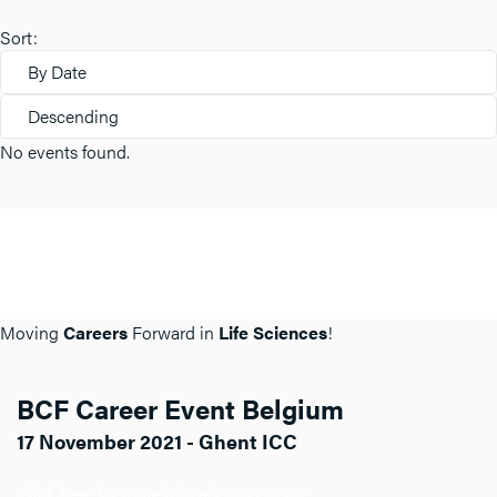
Sort:
By Date
Descending
No events found.
Moving
Careers
Forward in
Life Sciences
!
BCF Career Event Belgium
17 November 2021 - Ghent ICC
Click here for more info about BCF BE.