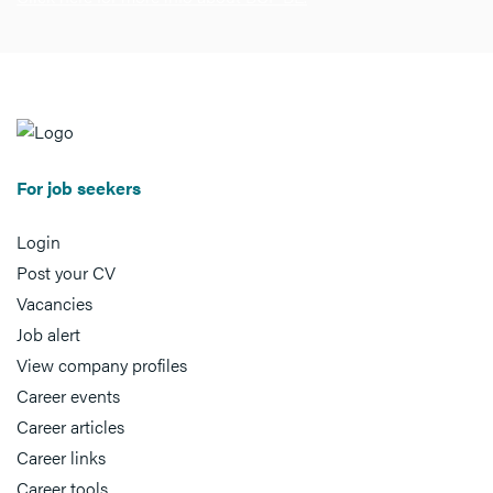
For job seekers
Login
Post your CV
Vacancies
Job alert
View company profiles
Career events
Career articles
Career links
Career tools