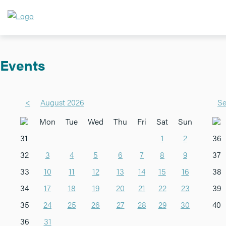
Events
<
August 2026
Se
Mon
Tue
Wed
Thu
Fri
Sat
Sun
31
1
2
36
32
3
4
5
6
7
8
9
37
33
10
11
12
13
14
15
16
38
34
17
18
19
20
21
22
23
39
35
24
25
26
27
28
29
30
40
36
31