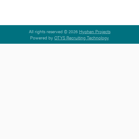
All rights reserved © 2026
Hyphen Projects
Powered by
OTYS Recruiting Technology