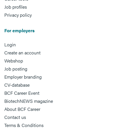
Job profiles
Privacy policy
For employers
Login
Create an account
Webshop
Job posting
Employer branding
CV-database
BCF Career Event
BiotechNEWS magazine
About BCF Career
Contact us
Terms & Conditions