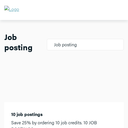
Job
posting
Job posting
10 job postings
Save 25% by ordering 10 job credits. 10 JOB