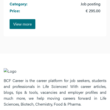
Category:
Job posting
Price:
€ 295.00
View more
BCF Career is the career platform for job seekers, students
and professionals in Life Sciences! With career articles,
blogs, tips & tools, vacancies and employer profiles and
much more, we help moving careers forward in Life
Sciences, Biotech, Chemistry, Food & Pharma.