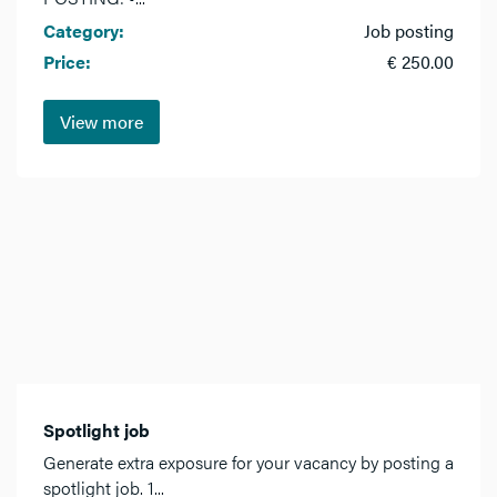
Category:
Job posting
Price:
€ 250.00
View more
Spotlight job
Generate extra exposure for your vacancy by posting a
spotlight job. 1...