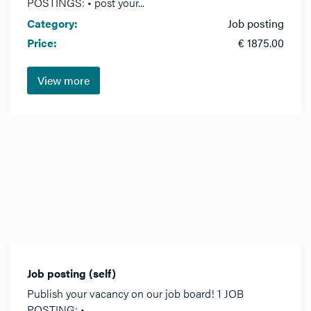
POSTINGS: • post your...
Category:
Job posting
Price:
€ 1875.00
View more
Job posting (self)
Publish your vacancy on our job board! 1 JOB
POSTING: •...