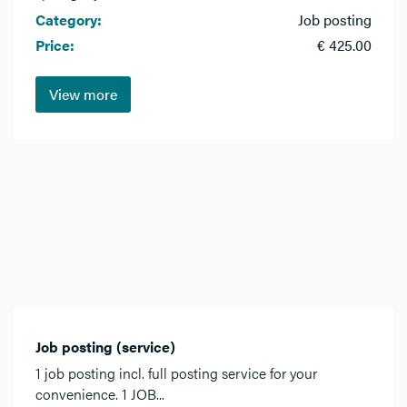
Category:
Job posting
Price:
€ 425.00
View more
Job posting (service)
1 job posting incl. full posting service for your
convenience. 1 JOB...