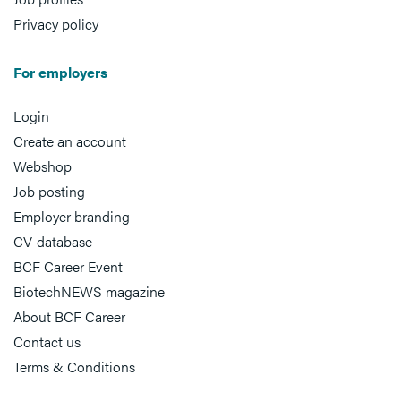
Privacy policy
For employers
Login
Create an account
Webshop
Job posting
Employer branding
CV-database
BCF Career Event
BiotechNEWS magazine
About BCF Career
Contact us
Terms & Conditions