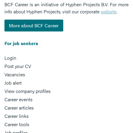
BCF Career is an initiative of Hyphen Projects B.V. For more
info about Hyphen Projects, visit our corporate
website
.
More about BCF Career
For job seekers
Login
Post your CV
Vacancies
Job alert
View company profiles
Career events
Career articles
Career links
Career tools
Job profiles