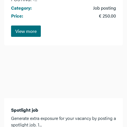
Category:
Job posting
Price:
€ 250.00
View more
Spotlight job
Generate extra exposure for your vacancy by posting a
spotlight job. 1...