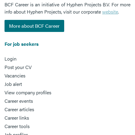
BCF Career is an initiative of Hyphen Projects B.V. For more
info about Hyphen Projects, visit our corporate
website
.
More about BCF Career
For job seekers
Login
Post your CV
Vacancies
Job alert
View company profiles
Career events
Career articles
Career links
Career tools
Job profiles