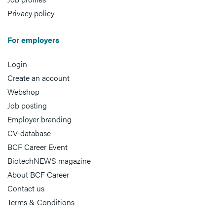
Privacy policy
For employers
Login
Create an account
Webshop
Job posting
Employer branding
CV-database
BCF Career Event
BiotechNEWS magazine
About BCF Career
Contact us
Terms & Conditions