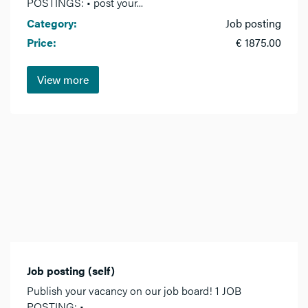
POSTINGS: • post your...
Category:
Job posting
Price:
€ 1875.00
View more
Job posting (self)
Publish your vacancy on our job board! 1 JOB
POSTING: •...