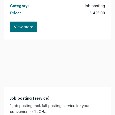
Category:
Job posting
Price:
€ 425.00
View more
Job posting (service)
1 job posting incl. full posting service for your
convenience. 1 JOB...