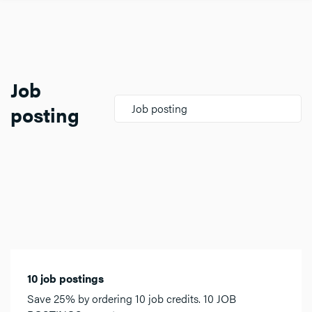
Job
posting
Job posting
10 job postings
Save 25% by ordering 10 job credits. 10 JOB