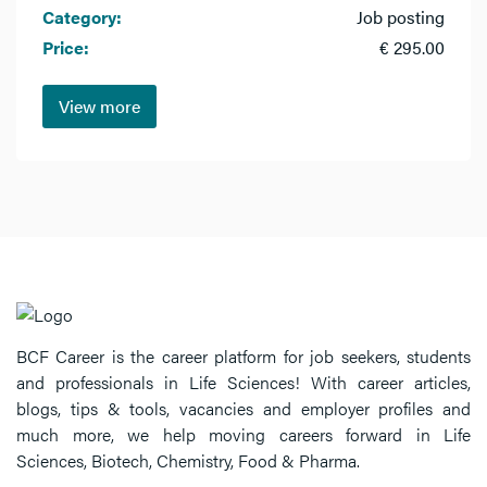
Category:
Job posting
Price:
€ 295.00
View more
BCF Career is the career platform for job seekers, students
and professionals in Life Sciences! With career articles,
blogs, tips & tools, vacancies and employer profiles and
much more, we help moving careers forward in Life
Sciences, Biotech, Chemistry, Food & Pharma.