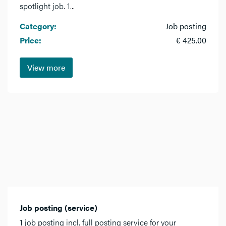
spotlight job. 1...
Category:
Job posting
Price:
€ 425.00
View more
Job posting (service)
1 job posting incl. full posting service for your