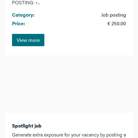
POSTING: •...
Category:
Job posting
Price:
€ 250.00
View more
Spotlight job
Generate extra exposure for your vacancy by posting a