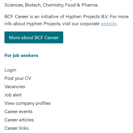
Sciences, Biotech, Chemistry, Food & Pharma.
BCF Career is an initiative of Hyphen Projects B.V. For more
info about Hyphen Projects, visit our corporate
website
.
More about BCF Career
For job seekers
Login
Post your CV
Vacancies
Job alert
View company profiles
Career events
Career articles
Career links