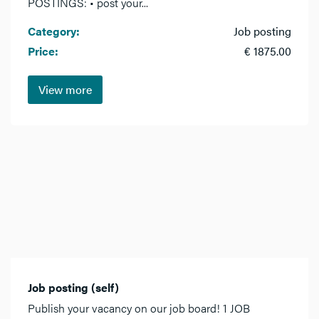
POSTINGS: • post your...
Category:
Job posting
Price:
€ 1875.00
View more
Job posting (self)
Publish your vacancy on our job board! 1 JOB