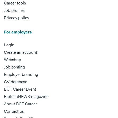
Career tools
Job profiles
Privacy policy
For employers
Login
Create an account
Webshop
Job posting
Employer branding
CV-database
BCF Career Event
BiotechNEWS magazine
About BCF Career
Contact us