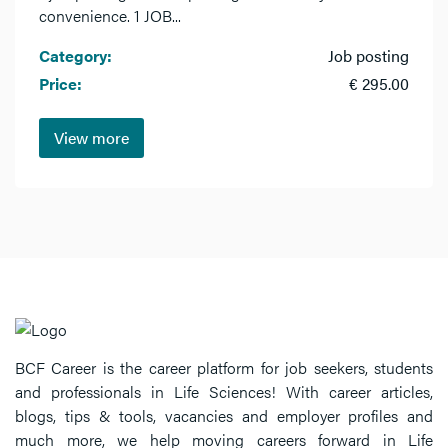
convenience. 1 JOB...
Category:
Job posting
Price:
€ 295.00
View more
BCF Career is the career platform for job seekers, students
and professionals in Life Sciences! With career articles,
blogs, tips & tools, vacancies and employer profiles and
much more, we help moving careers forward in Life