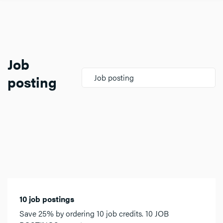
Job
posting
Job posting
10 job postings
Save 25% by ordering 10 job credits. 10 JOB