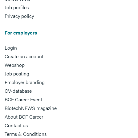
Job profiles
Privacy policy
For employers
Login
Create an account
Webshop
Job posting
Employer branding
CV-database
BCF Career Event
BiotechNEWS magazine
About BCF Career
Contact us
Terms & Conditions