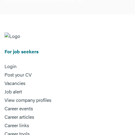
For job seekers
Login
Post your CV
Vacancies
Job alert
View company profiles
Career events
Career articles
Career links
Career tools