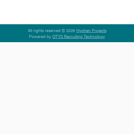
All rights reserved © 2026
Hyphen Projects
Powered by
OTYS Recruiting Technology