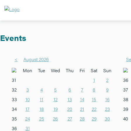
Events
<
August 2026
Se
Mon
Tue
Wed
Thu
Fri
Sat
Sun
31
1
2
36
32
3
4
5
6
7
8
9
37
33
10
11
12
13
14
15
16
38
34
17
18
19
20
21
22
23
39
35
24
25
26
27
28
29
30
40
36
31