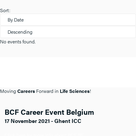
Sort:
By Date
Descending
No events found.
Moving
Careers
Forward in
Life Sciences
!
BCF Career Event Belgium
17 November 2021 - Ghent ICC
Click here for more info about BCF BE.