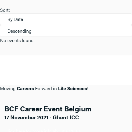
Sort:
By Date
Descending
No events found.
Moving
Careers
Forward in
Life Sciences
!
BCF Career Event Belgium
17 November 2021 - Ghent ICC
Click here for more info about BCF BE.