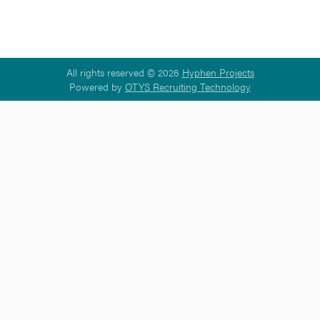
All rights reserved © 2026
Hyphen Projects
Powered by
OTYS Recruiting Technology