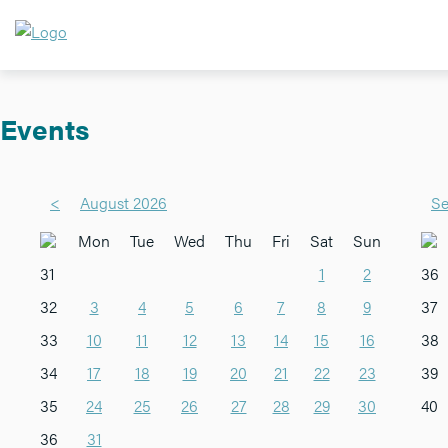
Events
<
August 2026
Se
Mon
Tue
Wed
Thu
Fri
Sat
Sun
31
1
2
36
32
3
4
5
6
7
8
9
37
33
10
11
12
13
14
15
16
38
34
17
18
19
20
21
22
23
39
35
24
25
26
27
28
29
30
40
36
31