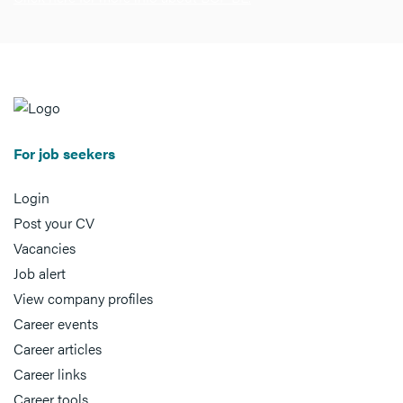
For job seekers
Login
Post your CV
Vacancies
Job alert
View company profiles
Career events
Career articles
Career links
Career tools