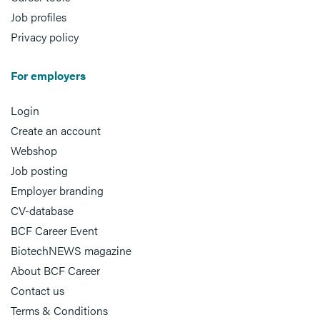
Job profiles
Privacy policy
For employers
Login
Create an account
Webshop
Job posting
Employer branding
CV-database
BCF Career Event
BiotechNEWS magazine
About BCF Career
Contact us
Terms & Conditions