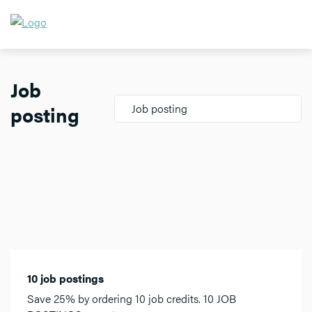
Job
posting
Job posting
10 job postings
Save 25% by ordering 10 job credits. 10 JOB