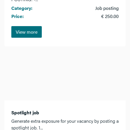
Category:
Job posting
Price:
€ 250.00
View more
Spotlight job
Generate extra exposure for your vacancy by posting a
spotlight job. 1...