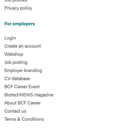
Privacy policy
For employers
Login
Create an account
Webshop
Job posting
Employer branding
CV-database
BCF Career Event
BiotechNEWS magazine
About BCF Career
Contact us
Terms & Conditions