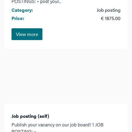
POSTINGS: • post your...
Category:
Job posting
Price:
€ 1875.00
View more
Job posting (self)
Publish your vacancy on our job board! 1 JOB
POSTING: •...