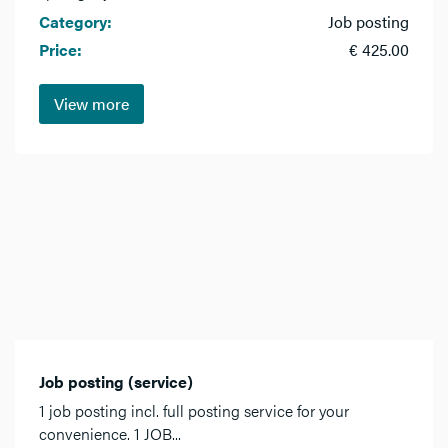
Category:
Job posting
Price:
€ 425.00
View more
Job posting (service)
1 job posting incl. full posting service for your
convenience. 1 JOB...