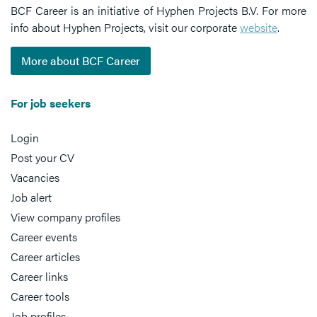
BCF Career is an initiative of Hyphen Projects B.V. For more
info about Hyphen Projects, visit our corporate
website
.
More about BCF Career
For job seekers
Login
Post your CV
Vacancies
Job alert
View company profiles
Career events
Career articles
Career links
Career tools
Job profiles