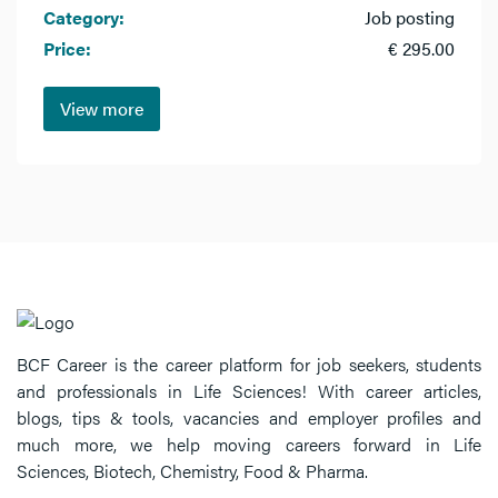
Category:
Job posting
Price:
€ 295.00
View more
BCF Career is the career platform for job seekers, students
and professionals in Life Sciences! With career articles,
blogs, tips & tools, vacancies and employer profiles and
much more, we help moving careers forward in Life
Sciences, Biotech, Chemistry, Food & Pharma.