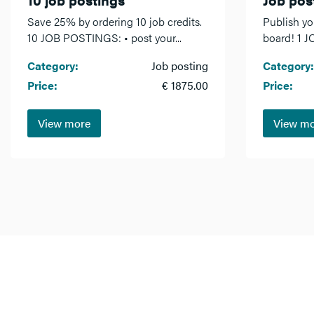
Save 25% by ordering 10 job credits.
Publish yo
10 JOB POSTINGS: • post your...
board! 1 J
Category:
Job posting
Category:
Price:
€ 1875.00
Price:
View more
View m