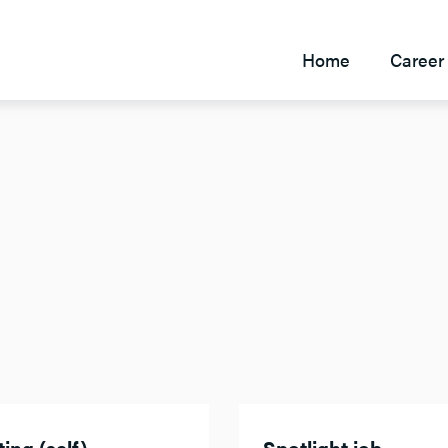
Home
Career 
ing (self)
Spotlight job