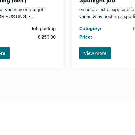
ur vacancy on our job
Generate extra exposure fo
OB POSTING: •...
vacancy by posting a spotlig
Job posting
Category:
J
€ 250.00
Price:
ore
View more