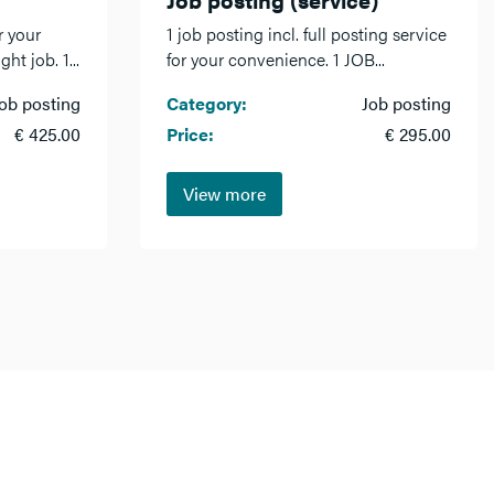
r your
1 job posting incl. full posting service
ht job. 1...
for your convenience. 1 JOB...
ob posting
Category:
Job posting
€ 425.00
Price:
€ 295.00
View more