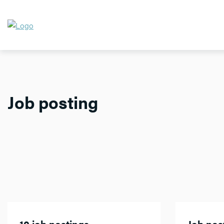
Job posting
10 job postings
Job post