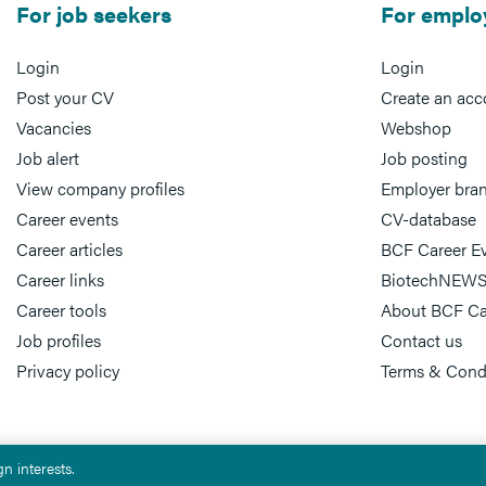
For job seekers
For emplo
Login
Login
Post your CV
Create an acc
Vacancies
Webshop
Job alert
Job posting
View company profiles
Employer bra
Career events
CV-database
Career articles
BCF Career E
Career links
BiotechNEWS
Career tools
About BCF Ca
Job profiles
Contact us
Privacy policy
Terms & Cond
n interests.