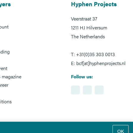
yers
Hyphen Projects
Veerstraat 37
ount
1211 HJ Hilversum
The Netherlands
nding
T: +31(0)35 303 0013
E: bcf[at]hyphenprojects.nl
vent
 magazine
Follow us:
reer
itions