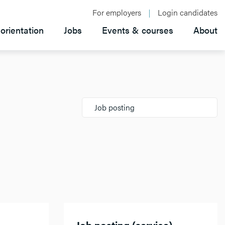
For employers
Login candidates
orientation
Jobs
Events & courses
About
Job posting
Job posting (service)