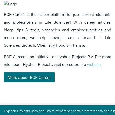
BCF Career is the career platform for job seekers, students
and professionals in Life Sciences! With career articles,
blogs, tips & tools, vacancies and employer profiles and
much more, we help moving careers forward in Life
Sciences, Biotech, Chemistry, Food & Pharma.
BCF Career is an initiative of Hyphen Projects B.V. For more
info about Hyphen Projects, visit our corporate
website
.
More about BCF Career
Hyphen Projects uses cookies to remember certain preferences and alig