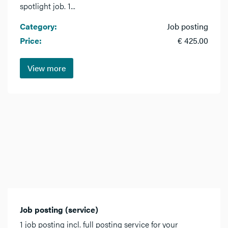
spotlight job. 1...
Category:
Job posting
Price:
€ 425.00
View more
Job posting (service)
1 job posting incl. full posting service for your