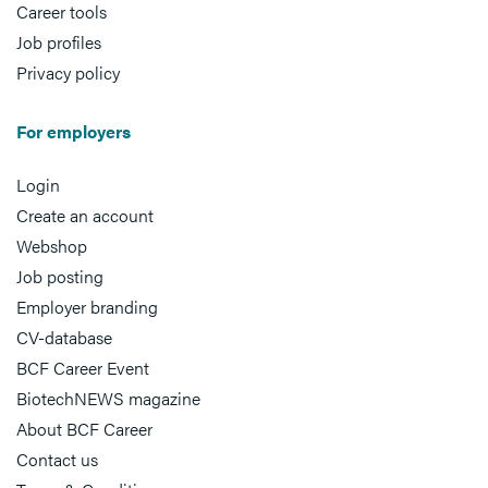
Career tools
Job profiles
Privacy policy
For employers
Login
Create an account
Webshop
Job posting
Employer branding
CV-database
BCF Career Event
BiotechNEWS magazine
About BCF Career
Contact us