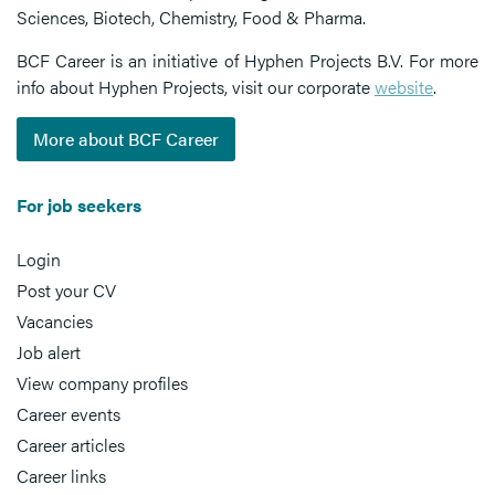
Sciences, Biotech, Chemistry, Food & Pharma.
BCF Career is an initiative of Hyphen Projects B.V. For more
info about Hyphen Projects, visit our corporate
website
.
More about BCF Career
For job seekers
Login
Post your CV
Vacancies
Job alert
View company profiles
Career events
Career articles
Career links