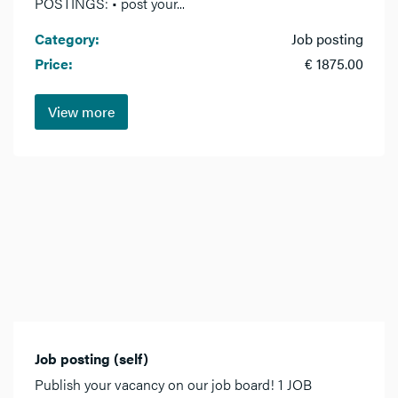
POSTINGS: • post your...
Category:
Job posting
Price:
€ 1875.00
View more
Job posting (self)
Publish your vacancy on our job board! 1 JOB