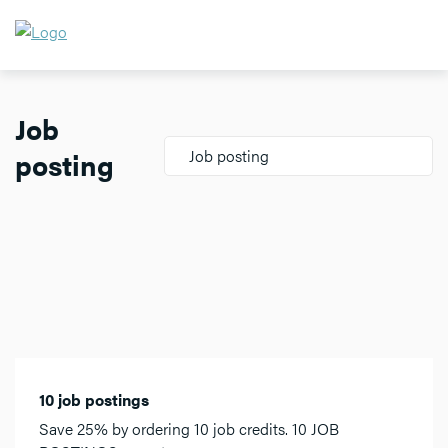
Job
posting
Job posting
10 job postings
Save 25% by ordering 10 job credits. 10 JOB