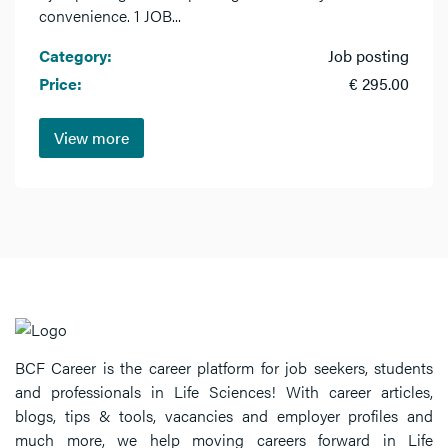
convenience. 1 JOB...
Category:
Job posting
Price:
€ 295.00
View more
BCF Career is the career platform for job seekers, students
and professionals in Life Sciences! With career articles,
blogs, tips & tools, vacancies and employer profiles and
much more, we help moving careers forward in Life