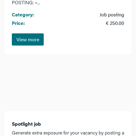
POSTING: •...
Category:
Job posting
Price:
€ 250.00
View more
Spotlight job
Generate extra exposure for your vacancy by posting a