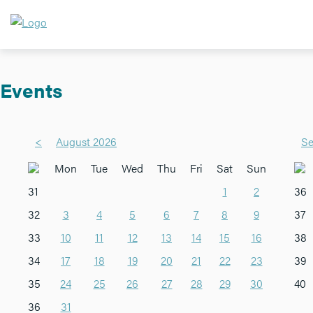
Events
<
August 2026
Se
Mon
Tue
Wed
Thu
Fri
Sat
Sun
31
1
2
36
32
3
4
5
6
7
8
9
37
33
10
11
12
13
14
15
16
38
34
17
18
19
20
21
22
23
39
35
24
25
26
27
28
29
30
40
36
31