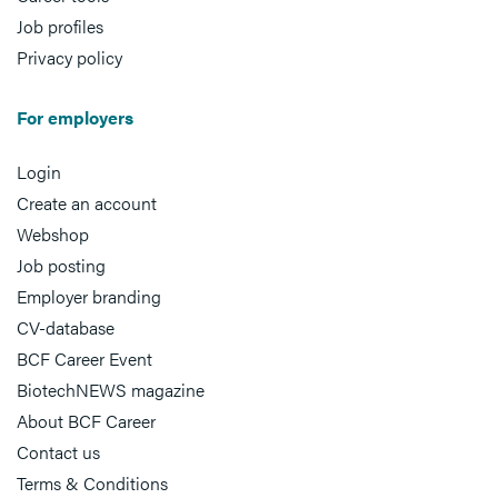
Job profiles
Privacy policy
For employers
Login
Create an account
Webshop
Job posting
Employer branding
CV-database
BCF Career Event
BiotechNEWS magazine
About BCF Career
Contact us
Terms & Conditions