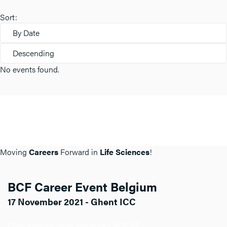
Sort:
By Date
Descending
No events found.
Moving
Careers
Forward in
Life Sciences
!
BCF Career Event Belgium
17 November 2021 - Ghent ICC
Click here for more info about BCF BE.