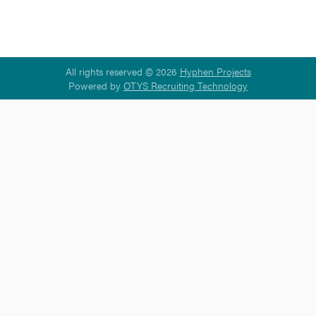
All rights reserved © 2026
Hyphen Projects
Powered by
OTYS Recruiting Technology