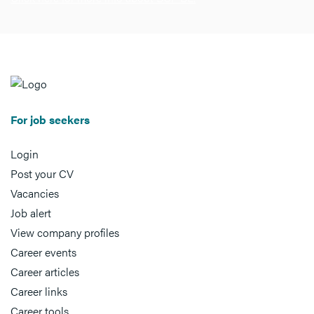
For job seekers
Login
Post your CV
Vacancies
Job alert
View company profiles
Career events
Career articles
Career links
Career tools