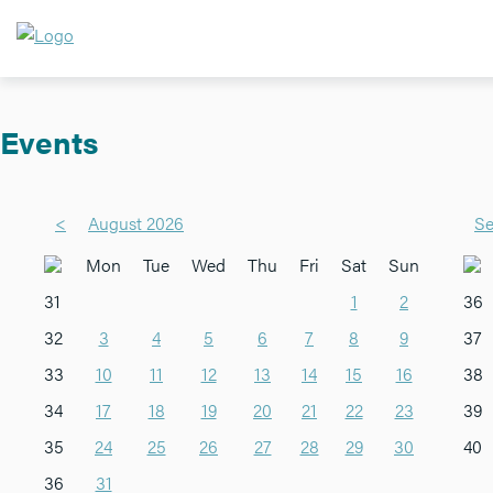
Events
<
August 2026
Se
Mon
Tue
Wed
Thu
Fri
Sat
Sun
31
1
2
36
32
3
4
5
6
7
8
9
37
33
10
11
12
13
14
15
16
38
34
17
18
19
20
21
22
23
39
35
24
25
26
27
28
29
30
40
36
31