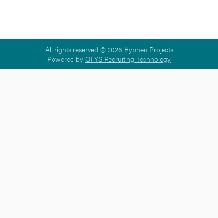
All rights reserved © 2026
Hyphen Projects
Powered by
OTYS Recruiting Technology