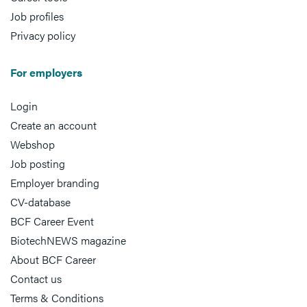
Job profiles
Privacy policy
For employers
Login
Create an account
Webshop
Job posting
Employer branding
CV-database
BCF Career Event
BiotechNEWS magazine
About BCF Career
Contact us
Terms & Conditions