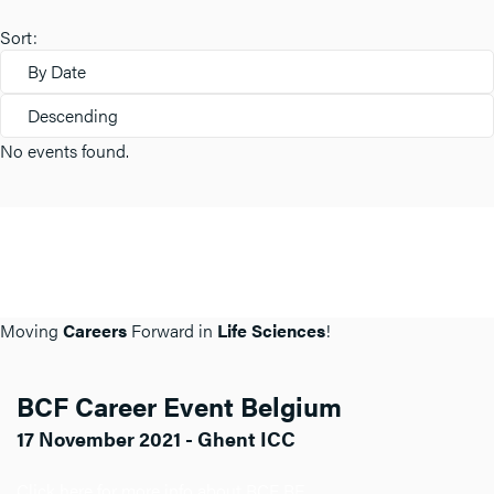
Sort:
By Date
Descending
No events found.
Moving
Careers
Forward in
Life Sciences
!
BCF Career Event Belgium
17 November 2021 - Ghent ICC
Click here for more info about BCF BE.