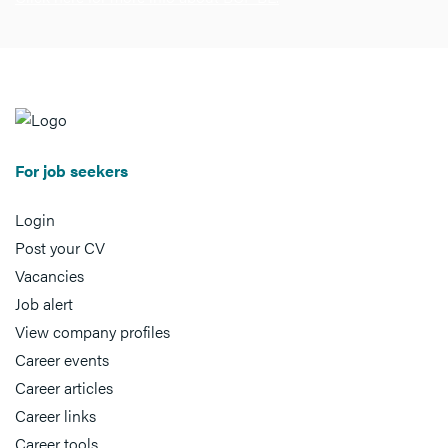
For job seekers
Login
Post your CV
Vacancies
Job alert
View company profiles
Career events
Career articles
Career links
Career tools