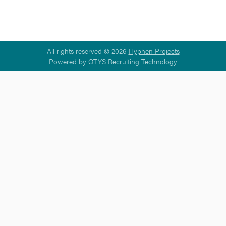
All rights reserved © 2026
Hyphen Projects
Powered by
OTYS Recruiting Technology