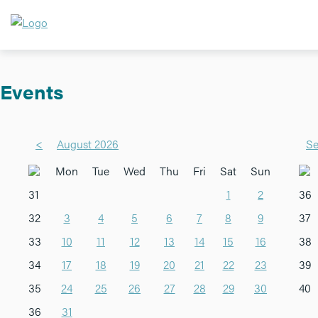
Events
<
August 2026
Se
Mon
Tue
Wed
Thu
Fri
Sat
Sun
31
1
2
36
32
3
4
5
6
7
8
9
37
33
10
11
12
13
14
15
16
38
34
17
18
19
20
21
22
23
39
35
24
25
26
27
28
29
30
40
36
31