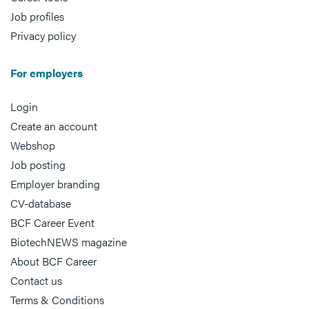
Job profiles
Privacy policy
For employers
Login
Create an account
Webshop
Job posting
Employer branding
CV-database
BCF Career Event
BiotechNEWS magazine
About BCF Career
Contact us
Terms & Conditions