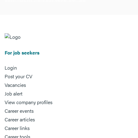
For job seekers
Login
Post your CV
Vacancies
Job alert
View company profiles
Career events
Career articles
Career links
Career tools