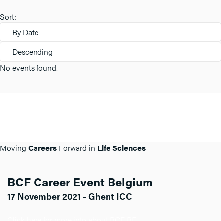
Sort:
By Date
Descending
No events found.
Moving
Careers
Forward in
Life Sciences
!
BCF Career Event Belgium
17 November 2021 - Ghent ICC
Click here for more info about BCF BE.