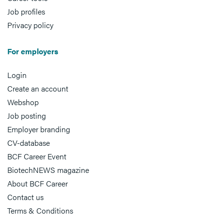
Job profiles
Privacy policy
For employers
Login
Create an account
Webshop
Job posting
Employer branding
CV-database
BCF Career Event
BiotechNEWS magazine
About BCF Career
Contact us
Terms & Conditions