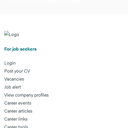
For job seekers
Login
Post your CV
Vacancies
Job alert
View company profiles
Career events
Career articles
Career links
Career tools