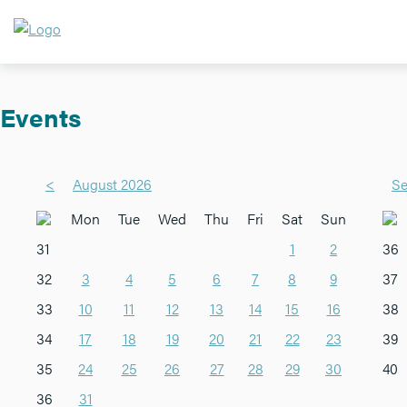
Events
<
August 2026
Se
Mon
Tue
Wed
Thu
Fri
Sat
Sun
31
1
2
36
32
3
4
5
6
7
8
9
37
33
10
11
12
13
14
15
16
38
34
17
18
19
20
21
22
23
39
35
24
25
26
27
28
29
30
40
36
31