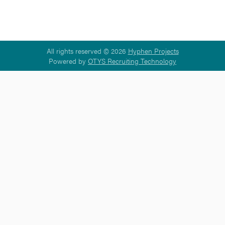
All rights reserved © 2026
Hyphen Projects
Powered by
OTYS Recruiting Technology