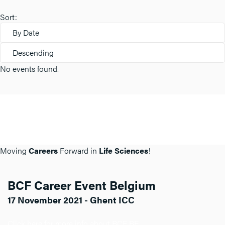
Sort:
By Date
Descending
No events found.
Moving
Careers
Forward in
Life Sciences
!
BCF Career Event Belgium
17 November 2021 - Ghent ICC
Click here for more info about BCF BE.