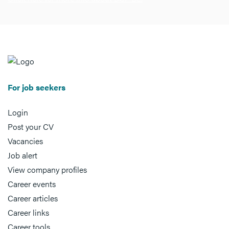
For job seekers
Login
Post your CV
Vacancies
Job alert
View company profiles
Career events
Career articles
Career links
Career tools