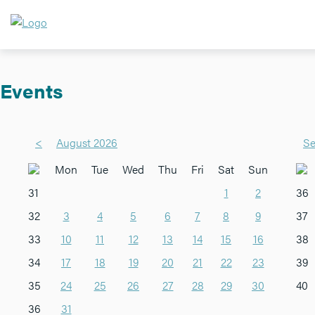
Events
<
August 2026
Se
Mon
Tue
Wed
Thu
Fri
Sat
Sun
31
1
2
36
32
3
4
5
6
7
8
9
37
33
10
11
12
13
14
15
16
38
34
17
18
19
20
21
22
23
39
35
24
25
26
27
28
29
30
40
36
31