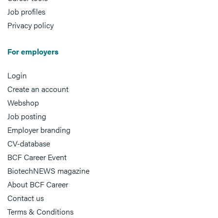
Job profiles
Privacy policy
For employers
Login
Create an account
Webshop
Job posting
Employer branding
CV-database
BCF Career Event
BiotechNEWS magazine
About BCF Career
Contact us
Terms & Conditions