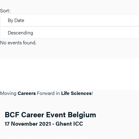
Sort:
By Date
Descending
No events found.
Moving
Careers
Forward in
Life Sciences
!
BCF Career Event Belgium
17 November 2021 - Ghent ICC
Click here for more info about BCF BE.