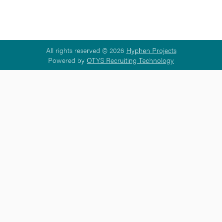
All rights reserved © 2026
Hyphen Projects
Powered by
OTYS Recruiting Technology