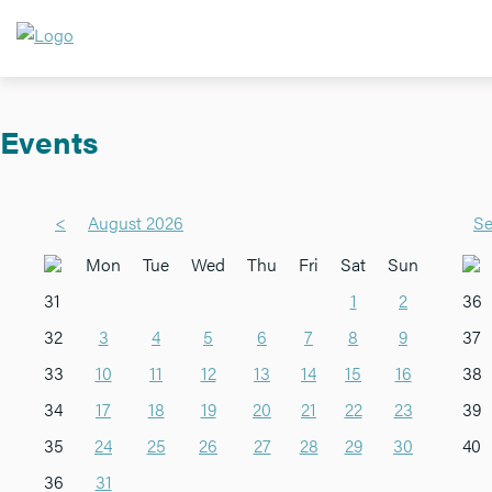
Events
<
August 2026
Se
Mon
Tue
Wed
Thu
Fri
Sat
Sun
31
1
2
36
32
3
4
5
6
7
8
9
37
33
10
11
12
13
14
15
16
38
34
17
18
19
20
21
22
23
39
35
24
25
26
27
28
29
30
40
36
31