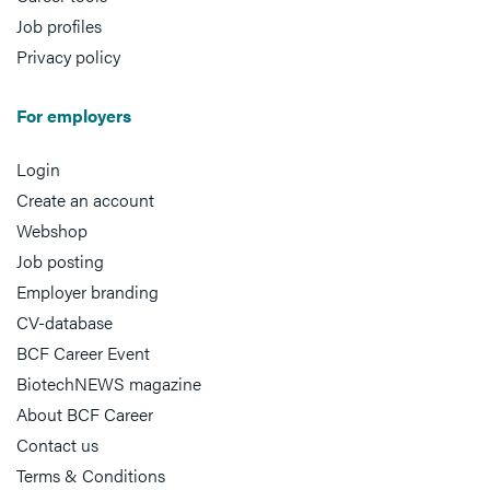
Job profiles
Privacy policy
For employers
Login
Create an account
Webshop
Job posting
Employer branding
CV-database
BCF Career Event
BiotechNEWS magazine
About BCF Career
Contact us
Terms & Conditions