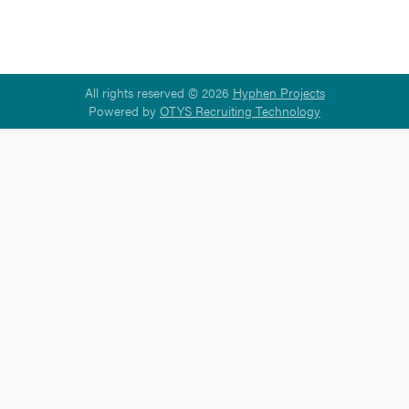
All rights reserved © 2026
Hyphen Projects
Powered by
OTYS Recruiting Technology