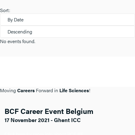
Sort:
By Date
Descending
No events found.
Moving
Careers
Forward in
Life Sciences
!
BCF Career Event Belgium
17 November 2021 - Ghent ICC
Click here for more info about BCF BE.