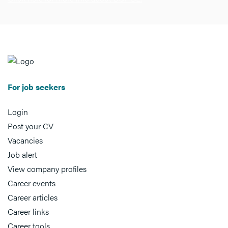
For job seekers
Login
Post your CV
Vacancies
Job alert
View company profiles
Career events
Career articles
Career links
Career tools