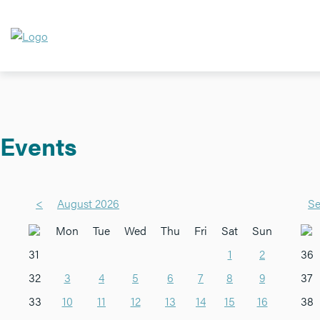
Events
<
August 2026
Se
Mon
Tue
Wed
Thu
Fri
Sat
Sun
31
1
2
36
32
3
4
5
6
7
8
9
37
33
10
11
12
13
14
15
16
38