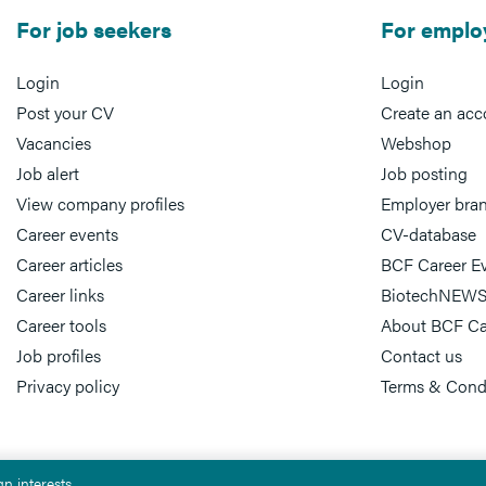
For job seekers
For emplo
Login
Login
Post your CV
Create an acc
Vacancies
Webshop
Job alert
Job posting
View company profiles
Employer bra
Career events
CV-database
Career articles
BCF Career E
Career links
BiotechNEWS
Career tools
About BCF Ca
Job profiles
Contact us
Privacy policy
Terms & Cond
n interests.