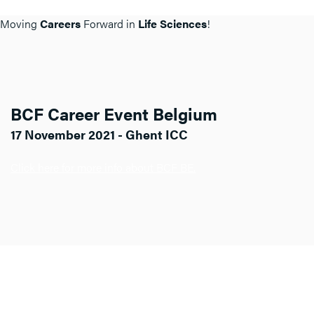
Moving
Careers
Forward in
Life Sciences
!
BCF Career Event Belgium
17 November 2021 - Ghent ICC
Click here for more info about BCF BE.