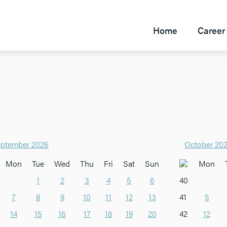
Home
Career 
ptember 2026
October 20
Mon
Tue
Wed
Thu
Fri
Sat
Sun
Mon
1
2
3
4
5
6
40
7
8
9
10
11
12
13
41
5
14
15
16
17
18
19
20
42
12