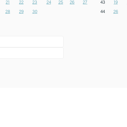
21
22
23
24
25
26
27
43
19
28
29
30
44
26