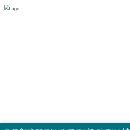
Hyphen Projects uses cookies to remember certain preferences and alig