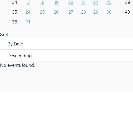
34
17
18
19
20
21
22
23
39
35
24
25
26
27
28
29
30
40
36
31
Sort:
By Date
Descending
No events found.