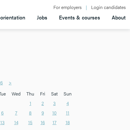
For employers
Login candidates
orientation
Jobs
Events & courses
About
26
>
Tue
Wed
Thu
Fri
Sat
Sun
1
2
3
4
6
7
8
9
10
11
13
14
15
16
17
18