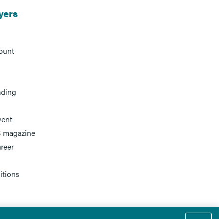
yers
ount
nding
vent
 magazine
reer
itions