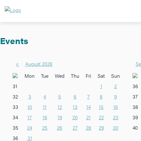
Events
<
August 2026
Se
Mon
Tue
Wed
Thu
Fri
Sat
Sun
31
1
2
36
32
3
4
5
6
7
8
9
37
33
10
11
12
13
14
15
16
38
34
17
18
19
20
21
22
23
39
35
24
25
26
27
28
29
30
40
36
31