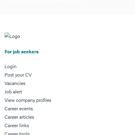
For job seekers
Login
Post your CV
Vacancies
Job alert
View company profiles
Career events
Career articles
Career links
Career tools