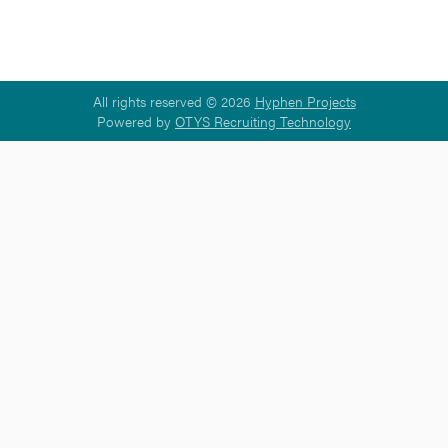
All rights reserved © 2026
Hyphen Projects
Powered by
OTYS Recruiting Technology