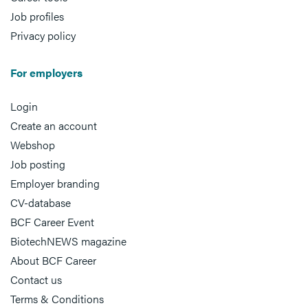
Job profiles
Privacy policy
For employers
Login
Create an account
Webshop
Job posting
Employer branding
CV-database
BCF Career Event
BiotechNEWS magazine
About BCF Career
Contact us
Terms & Conditions