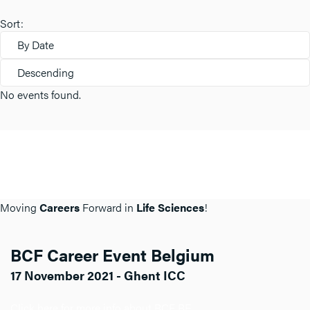
Sort:
By Date
Descending
No events found.
Moving
Careers
Forward in
Life Sciences
!
BCF Career Event Belgium
17 November 2021 - Ghent ICC
Click here for more info about BCF BE.