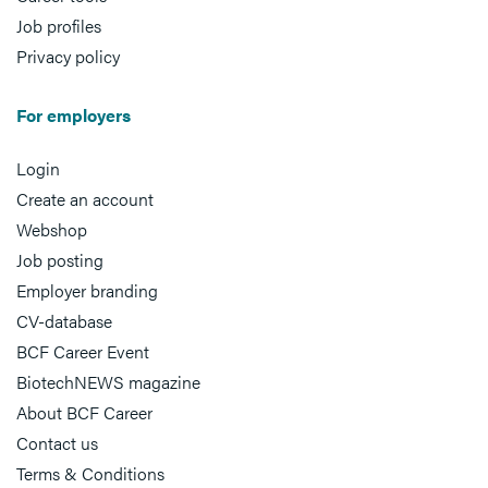
Job profiles
Privacy policy
For employers
Login
Create an account
Webshop
Job posting
Employer branding
CV-database
BCF Career Event
BiotechNEWS magazine
About BCF Career
Contact us
Terms & Conditions