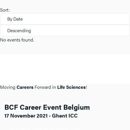
Sort:
By Date
Descending
No events found.
Moving
Careers
Forward in
Life Sciences
!
BCF Career Event Belgium
17 November 2021 - Ghent ICC
Click here for more info about BCF BE.