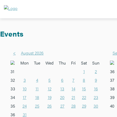
Events
<
August 2026
Se
Mon
Tue
Wed
Thu
Fri
Sat
Sun
31
1
2
36
32
3
4
5
6
7
8
9
37
33
10
11
12
13
14
15
16
38
34
17
18
19
20
21
22
23
39
35
24
25
26
27
28
29
30
40
36
31