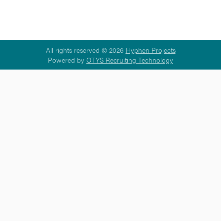
All rights reserved © 2026
Hyphen Projects
Powered by
OTYS Recruiting Technology