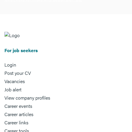
For job seekers
Login
Post your CV
Vacancies
Job alert
View company profiles
Career events
Career articles
Career links
Career tools