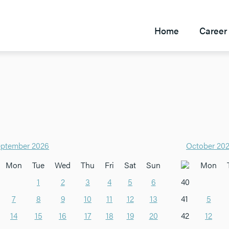
Home
Career 
ptember 2026
October 20
Mon
Tue
Wed
Thu
Fri
Sat
Sun
Mon
1
2
3
4
5
6
40
7
8
9
10
11
12
13
41
5
14
15
16
17
18
19
20
42
12