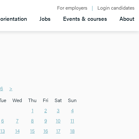
For employers
Login candidates
orientation
Jobs
Events & courses
About
26
>
Tue
Wed
Thu
Fri
Sat
Sun
1
2
3
4
6
7
8
9
10
11
13
14
15
16
17
18