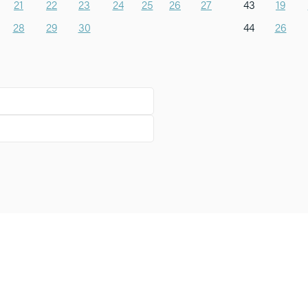
21
22
23
24
25
26
27
43
19
28
29
30
44
26