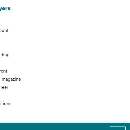
yers
ount
nding
vent
 magazine
reer
itions