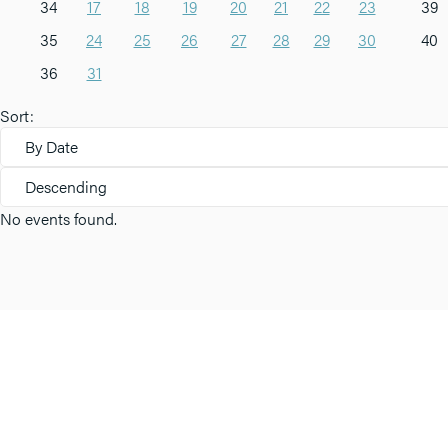
34
17
18
19
20
21
22
23
39
35
24
25
26
27
28
29
30
40
36
31
Sort:
By Date
Descending
No events found.