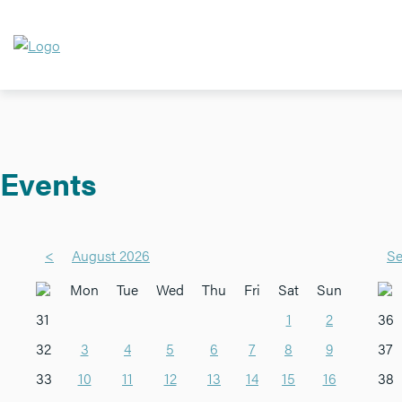
Events
<
August 2026
Se
Mon
Tue
Wed
Thu
Fri
Sat
Sun
31
1
2
36
32
3
4
5
6
7
8
9
37
33
10
11
12
13
14
15
16
38