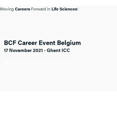
Moving
Careers
Forward in
Life Sciences
!
BCF Career Event Belgium
17 November 2021 - Ghent ICC
Click here for more info about BCF BE.