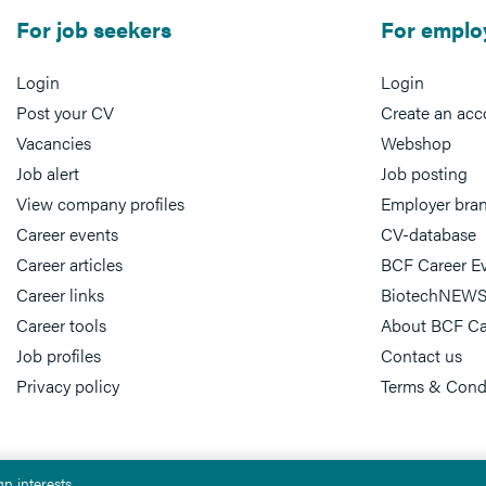
For job seekers
For emplo
Login
Login
Post your CV
Create an acc
Vacancies
Webshop
Job alert
Job posting
View company profiles
Employer bra
Career events
CV-database
Career articles
BCF Career E
Career links
BiotechNEWS
Career tools
About BCF Ca
Job profiles
Contact us
Privacy policy
Terms & Cond
n interests.