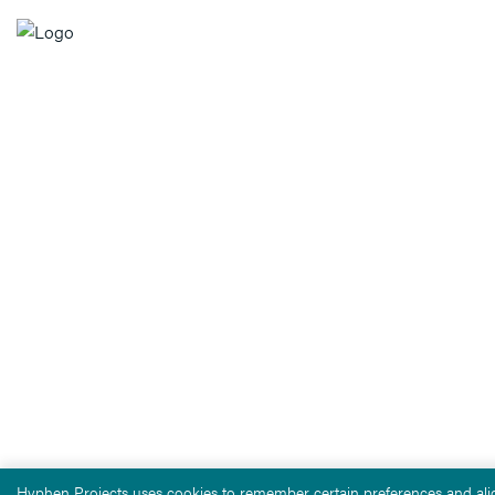
Hyphen Projects uses cookies to remember certain preferences and alig