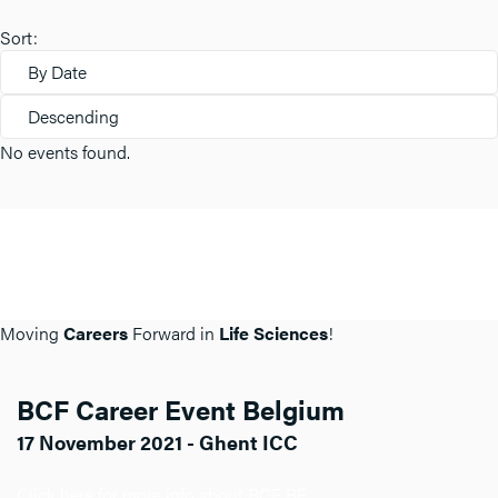
Sort:
By Date
Descending
No events found.
Moving
Careers
Forward in
Life Sciences
!
BCF Career Event Belgium
17 November 2021 - Ghent ICC
Click here for more info about BCF BE.