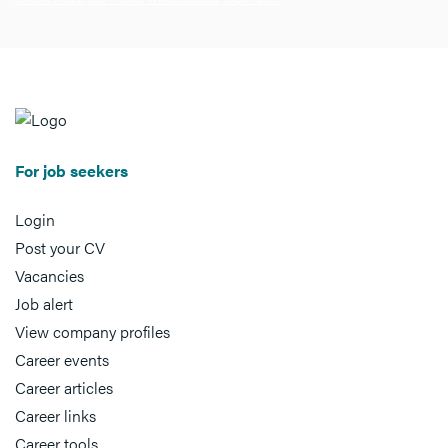
For job seekers
Login
Post your CV
Vacancies
Job alert
View company profiles
Career events
Career articles
Career links
Career tools