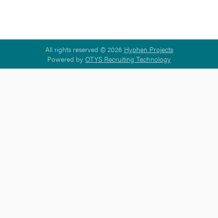
All rights reserved © 2026
Hyphen Projects
Powered by
OTYS Recruiting Technology