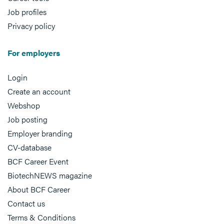
Job profiles
Privacy policy
For employers
Login
Create an account
Webshop
Job posting
Employer branding
CV-database
BCF Career Event
BiotechNEWS magazine
About BCF Career
Contact us
Terms & Conditions