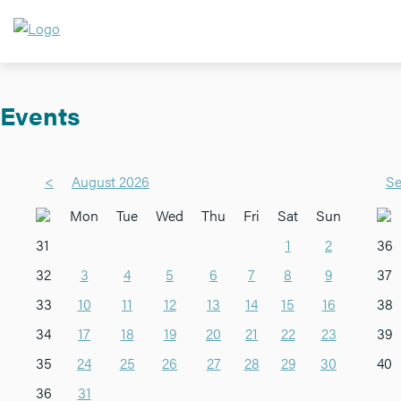
Events
<
August 2026
Se
Mon
Tue
Wed
Thu
Fri
Sat
Sun
31
1
2
36
32
3
4
5
6
7
8
9
37
33
10
11
12
13
14
15
16
38
34
17
18
19
20
21
22
23
39
35
24
25
26
27
28
29
30
40
36
31