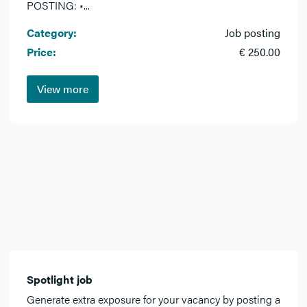
POSTING: •...
Category:
Job posting
Price:
€ 250.00
View more
Spotlight job
Generate extra exposure for your vacancy by posting a