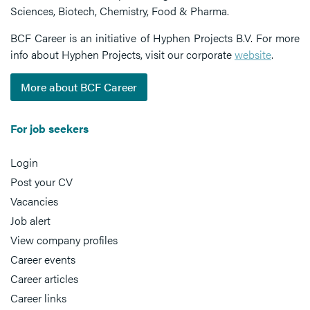
Sciences, Biotech, Chemistry, Food & Pharma.
BCF Career is an initiative of Hyphen Projects B.V. For more
info about Hyphen Projects, visit our corporate
website
.
More about BCF Career
For job seekers
Login
Post your CV
Vacancies
Job alert
View company profiles
Career events
Career articles
Career links