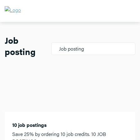
Job
posting
Job posting
10 job postings
Save 25% by ordering 10 job credits. 10 JOB