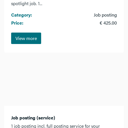
spotlight job. 1...
Category:
Job posting
Price:
€ 425.00
View more
Job posting (service)
1 job posting incl. full posting service for your