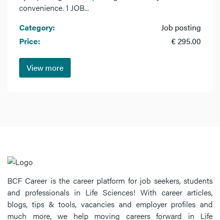
convenience. 1 JOB...
Category:
Job posting
Price:
€ 295.00
View more
BCF Career is the career platform for job seekers, students
and professionals in Life Sciences! With career articles,
blogs, tips & tools, vacancies and employer profiles and
much more, we help moving careers forward in Life