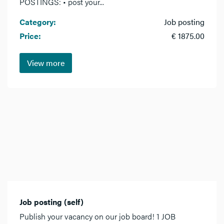
POSTINGS: • post your...
Category:
Job posting
Price:
€ 1875.00
View more
Job posting (self)
Publish your vacancy on our job board! 1 JOB