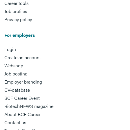
Career tools
Job profiles
Privacy policy
For employers
Login
Create an account
Webshop
Job posting
Employer branding
CV-database
BCF Career Event
BiotechNEWS magazine
About BCF Career
Contact us