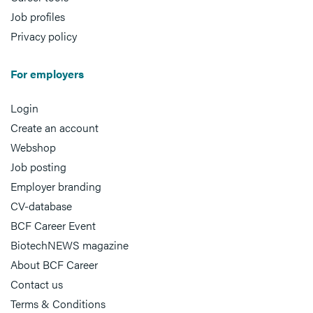
Job profiles
Privacy policy
For employers
Login
Create an account
Webshop
Job posting
Employer branding
CV-database
BCF Career Event
BiotechNEWS magazine
About BCF Career
Contact us
Terms & Conditions