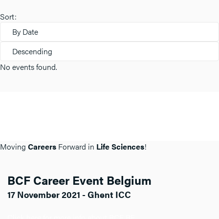
Sort:
By Date
Descending
No events found.
Moving
Careers
Forward in
Life Sciences
!
BCF Career Event Belgium
17 November 2021 - Ghent ICC
Click here for more info about BCF BE.