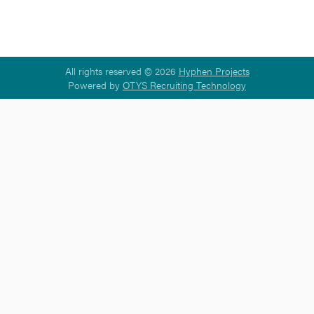
All rights reserved © 2026
Hyphen Projects
Powered by
OTYS Recruiting Technology