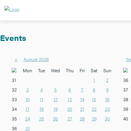
Events
<
August 2026
Se
Mon
Tue
Wed
Thu
Fri
Sat
Sun
31
1
2
36
32
3
4
5
6
7
8
9
37
33
10
11
12
13
14
15
16
38
34
17
18
19
20
21
22
23
39
35
24
25
26
27
28
29
30
40
36
31