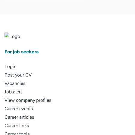
For job seekers
Login
Post your CV
Vacancies
Job alert
View company profiles
Career events
Career articles
Career links
Career tools