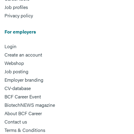
Job profiles
Privacy policy
For employers
Login
Create an account
Webshop
Job posting
Employer branding
CV-database
BCF Career Event
BiotechNEWS magazine
About BCF Career
Contact us
Terms & Conditions