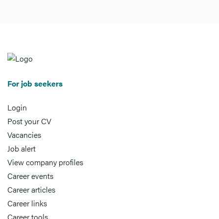
For job seekers
Login
Post your CV
Vacancies
Job alert
View company profiles
Career events
Career articles
Career links
Career tools