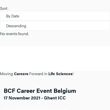
Sort:
By Date
Descending
No events found.
Moving
Careers
Forward in
Life Sciences
!
BCF Career Event Belgium
17 November 2021 - Ghent ICC
Click here for more info about BCF BE.