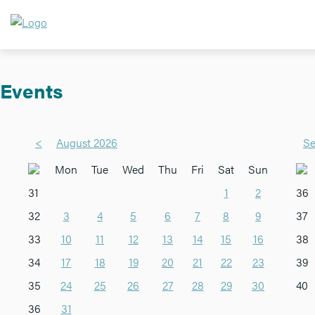
Events
<
August 2026
Se
Mon
Tue
Wed
Thu
Fri
Sat
Sun
31
1
2
36
32
3
4
5
6
7
8
9
37
33
10
11
12
13
14
15
16
38
34
17
18
19
20
21
22
23
39
35
24
25
26
27
28
29
30
40
36
31