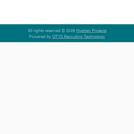
All rights reserved © 2026
Hyphen Projects
Powered by
OTYS Recruiting Technology