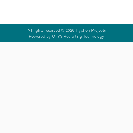
All rights reserved © 2026
Hyphen Projects
Powered by
OTYS Recruiting Technology