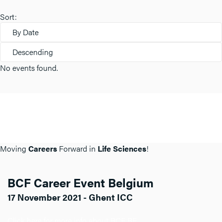
Sort:
By Date
Descending
No events found.
Moving
Careers
Forward in
Life Sciences
!
BCF Career Event Belgium
17 November 2021 - Ghent ICC
Click here for more info about BCF BE.