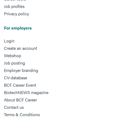
Job profiles
Privacy policy
For employers
Login
Create an account
Webshop
Job posting
Employer branding
CV-database
BCF Career Event
BiotechNEWS magazine
About BCF Career
Contact us
Terms & Conditions