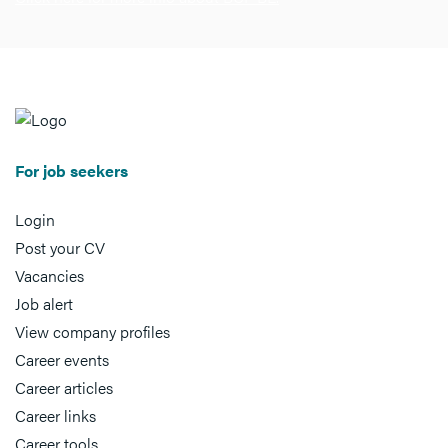
For job seekers
Login
Post your CV
Vacancies
Job alert
View company profiles
Career events
Career articles
Career links
Career tools