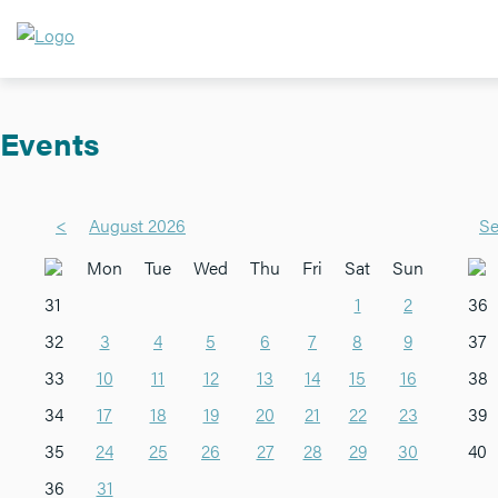
Events
<
August 2026
Se
Mon
Tue
Wed
Thu
Fri
Sat
Sun
31
1
2
36
32
3
4
5
6
7
8
9
37
33
10
11
12
13
14
15
16
38
34
17
18
19
20
21
22
23
39
35
24
25
26
27
28
29
30
40
36
31