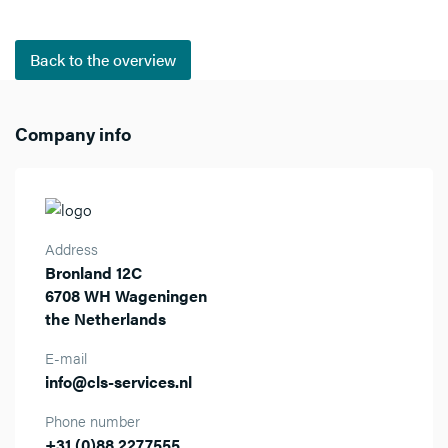
Back to the overview
Company info
Address
Bronland 12C
6708 WH Wageningen
the Netherlands
E-mail
info@cls-services.nl
Phone number
+31 (0)88 2277555