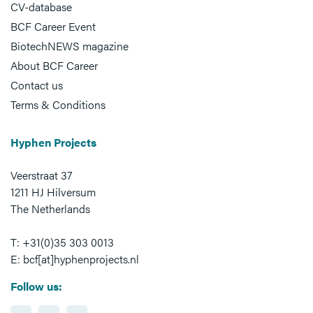
CV-database
BCF Career Event
BiotechNEWS magazine
About BCF Career
Contact us
Terms & Conditions
Hyphen Projects
Veerstraat 37
1211 HJ Hilversum
The Netherlands
T: +31(0)35 303 0013
E: bcf[at]hyphenprojects.nl
Follow us: