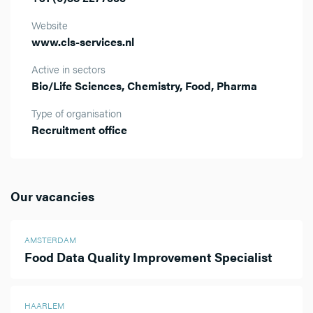
Website
www.cls-services.nl
Active in sectors
Bio/Life Sciences, Chemistry, Food, Pharma
Type of organisation
Recruitment office
Our vacancies
AMSTERDAM
Food Data Quality Improvement Specialist
HAARLEM