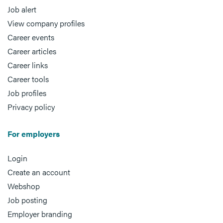
Job alert
View company profiles
Career events
Career articles
Career links
Career tools
Job profiles
Privacy policy
For employers
Login
Create an account
Webshop
Job posting
Employer branding