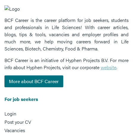
BCF Career is the career platform for job seekers, students
and professionals in Life Sciences! With career articles,
blogs, tips & tools, vacancies and employer profiles and
much more, we help moving careers forward in Life
Sciences, Biotech, Chemistry, Food & Pharma.
BCF Career is an initiative of Hyphen Projects B.V. For more
info about Hyphen Projects, visit our corporate
website
.
More about BCF Career
For job seekers
Login
Post your CV
Vacancies