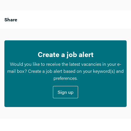
Share
Create a job alert
Would you like to receive the latest vacancies in your e-
mail box? Create a job alert based on your keyword(s) and
preferences.
Sign up