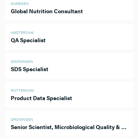
NIJMEGEN
Global Nutrition Consultant
AMSTERDAM
QA Specialist
GRONINGEN
SDS Specialist
ROTTERDAM
Product Data Specialist
GRONINGEN
Senior Scientist, Microbiological Quality & Sterility Assurance