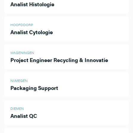
Analist Histologie
HOOFDDORP
Analist Cytologie
WAGENINGEN
Project Engineer Recycling & Innovatie
NIJMEGEN
Packaging Support
DIEMEN
Analist QC