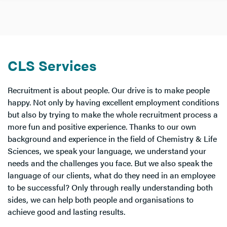
CLS Services
Recruitment is about people. Our drive is to make people
happy. Not only by having excellent employment conditions
but also by trying to make the whole recruitment process a
more fun and positive experience. Thanks to our own
background and experience in the field of Chemistry & Life
Sciences, we speak your language, we understand your
needs and the challenges you face. But we also speak the
language of our clients, what do they need in an employee
to be successful? Only through really understanding both
sides, we can help both people and organisations to
achieve good and lasting results.