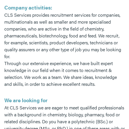
Company activities:
CLS Services provides recruitment services for companies,
multinationals as well as smaller and more specialised
companies, who are active in the field of chemistry,
pharmaceuticals, biotechnology, food and feed. We recruit,
for example, scientists, product developers, technicians or
quality assurers or any other type of job you may be looking
for.
Through our extensive experience, we have built expert
knowledge in our field when it comes to recruitment &
selection. We work as a team. We share ideas, knowledge
and skills, in order to achieve excellent results.
We are looking for
At CLS Services we are eager to meet qualified professionals
with a background in chemistry, biology, pharmacy, food or
related disciplines. Do you have a polytechnic (BSc.) or
university degree (MSc. or PhD.) in one of these areas with or