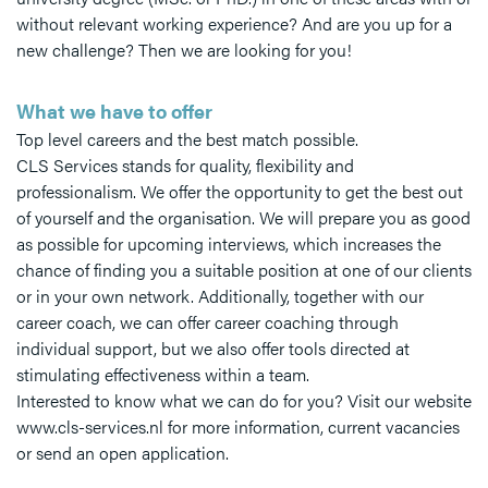
without relevant working experience? And are you up for a
new challenge? Then we are looking for you!
What we have to offer
Top level careers and the best match possible.
CLS Services stands for quality, flexibility and
professionalism. We offer the opportunity to get the best out
of yourself and the organisation. We will prepare you as good
as possible for upcoming interviews, which increases the
chance of finding you a suitable position at one of our clients
or in your own network. Additionally, together with our
career coach, we can offer career coaching through
individual support, but we also offer tools directed at
stimulating effectiveness within a team.
Interested to know what we can do for you? Visit our website
www.cls-services.nl for more information, current vacancies
or send an open application.