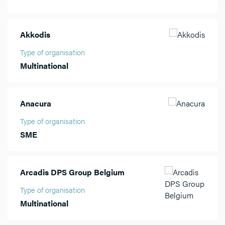
Akkodis
Type of organisation
Multinational
Anacura
Type of organisation
SME
Arcadis DPS Group Belgium
Type of organisation
Multinational