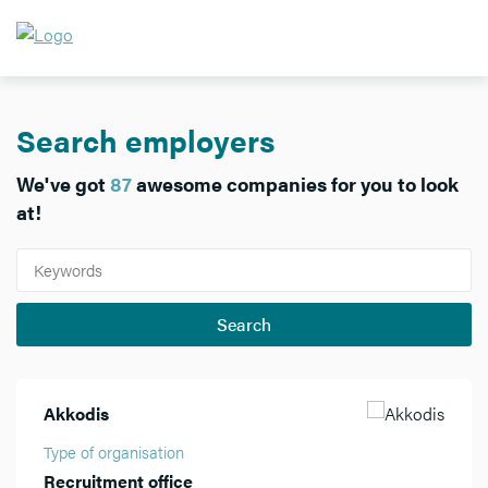
Search employers
We've got
87
awesome companies for you to look
at!
Akkodis
Type of organisation
Recruitment office