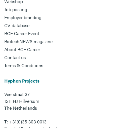
Webshop
Job posting
Employer branding
CV-database
BCF Career Event
BiotechNEWS magazine
About BCF Career
Contact us
Terms & Conditions
Hyphen Projects
Veerstraat 37
1211 HJ Hilversum
The Netherlands
T: +31(0)35 303 0013