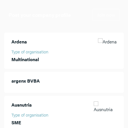
Post your company profile
Join now
Ardena
Type of organisation
Multinational
argenx BVBA
Ausnutria
Type of organisation
SME