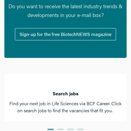
Do you want to receive the latest industry trends &
developments in your e-mail box?
Sign-up for the free BiotechNEWS magazine
Search jobs
Find your next job in Life Sciences via BCF Career. Click
on search jobs to find the vacancies that fit you.