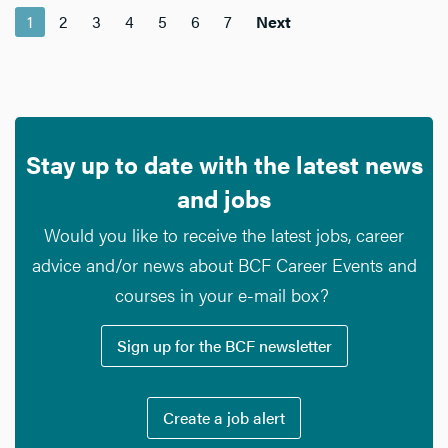
1
2
3
4
5
6
7
Next
Stay up to date with the latest news
and jobs
Would you like to receive the latest jobs, career
advice and/or news about BCF Career Events and
courses in your e-mail box?
Sign up for the BCF newsletter
Create a job alert