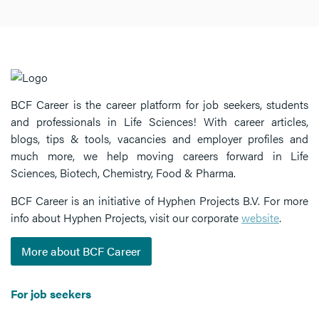
BCF Career is the career platform for job seekers, students
and professionals in Life Sciences! With career articles,
blogs, tips & tools, vacancies and employer profiles and
much more, we help moving careers forward in Life
Sciences, Biotech, Chemistry, Food & Pharma.
BCF Career is an initiative of Hyphen Projects B.V. For more
info about Hyphen Projects, visit our corporate
website
.
More about BCF Career
For job seekers