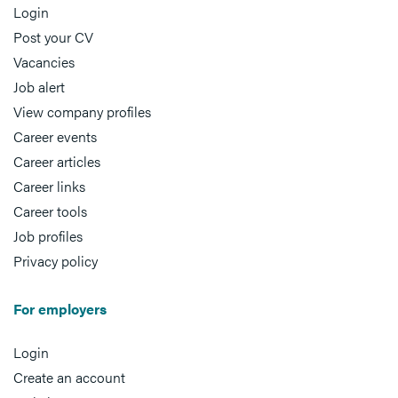
Login
Post your CV
Vacancies
Job alert
View company profiles
Career events
Career articles
Career links
Career tools
Job profiles
Privacy policy
For employers
Login
Create an account