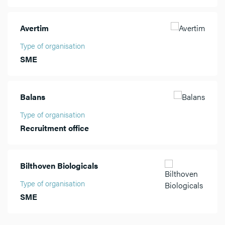
Avertim
Type of organisation
SME
Balans
Type of organisation
Recruitment office
Bilthoven Biologicals
Type of organisation
SME