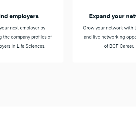
ind employers
Expand your ne
your next employer by
Grow your network with t
g the company profiles of
and live networking oppo
yers in Life Sciences.
of BCF Career.