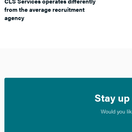
CLS Services operates differently
from the average recruitment
agency
Stay up 
Would you lik