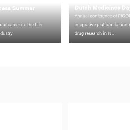
LEIDEN
7-8 OCTOBER 2026
2026
Dutch Medicines Da
ness Summer
Annual conference of FIGO
our career in the Life
integrative platform for inn
ndustry
drug research in NL