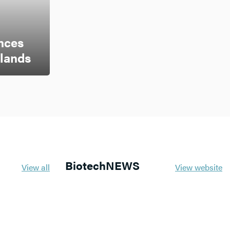
nces
rlands
BiotechNEWS
View all
View website