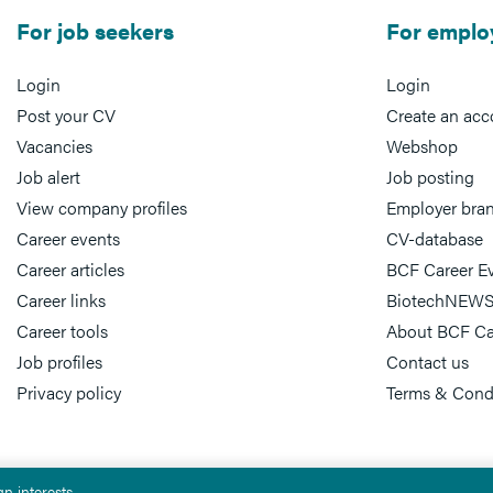
For job seekers
For emplo
Login
Login
Post your CV
Create an acc
Vacancies
Webshop
Job alert
Job posting
View company profiles
Employer bra
Career events
CV-database
Career articles
BCF Career E
Career links
BiotechNEWS
Career tools
About BCF Ca
Job profiles
Contact us
Privacy policy
Terms & Cond
n interests.