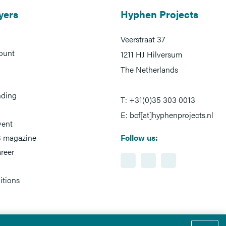
yers
Hyphen Projects
Veerstraat 37
ount
1211 HJ Hilversum
The Netherlands
nding
T: +31(0)35 303 0013
E: bcf[at]hyphenprojects.nl
vent
 magazine
Follow us:
reer
itions