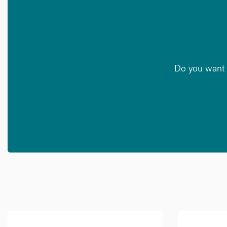
Do you want t