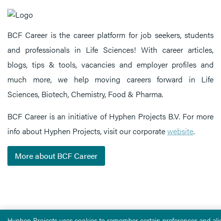
BCF Career is the career platform for job seekers, students
and professionals in Life Sciences! With career articles,
blogs, tips & tools, vacancies and employer profiles and
much more, we help moving careers forward in Life
Sciences, Biotech, Chemistry, Food & Pharma.
BCF Career is an initiative of Hyphen Projects B.V. For more
info about Hyphen Projects, visit our corporate
website
.
More about BCF Career
Hyphen Projects uses cookies to remember certain preferences and alig