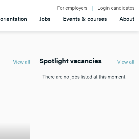
For employers
Login candidates
orientation
Jobs
Events & courses
About
Spotlight vacancies
View all
View all
There are no jobs listed at this moment.