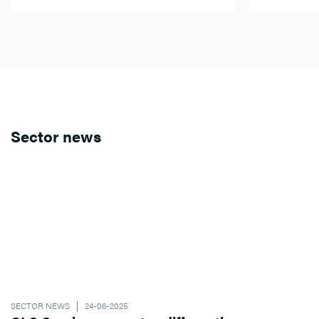
Sector news
SECTOR NEWS
24-06-2025