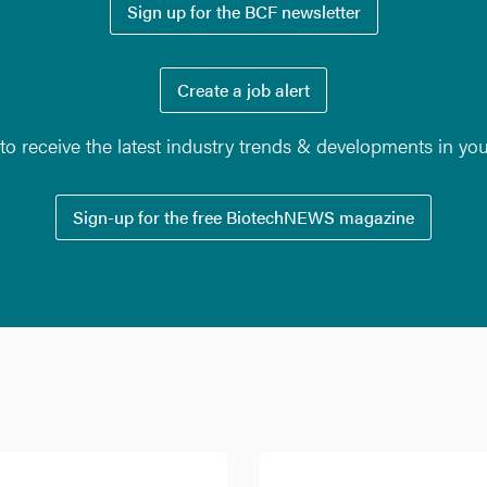
Sign up for the BCF newsletter
Create a job alert
o receive the latest industry trends & developments in yo
Sign-up for the free BiotechNEWS magazine