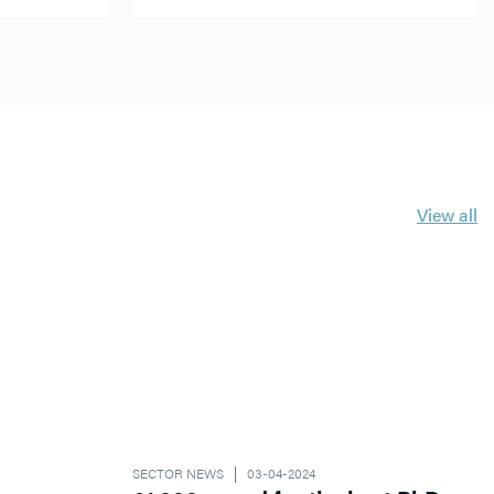
View all
SECTOR NEWS
03-04-2024