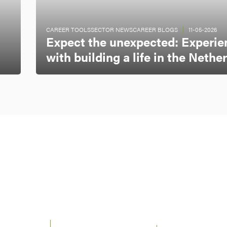
CAREER TOOLS
SECTOR NEWS
CAREER BLOGS
11-05-2026
Expect the unexpected: Experie
with building a life in the Nethe
 UTRECHT &
22 - 26 JUNE