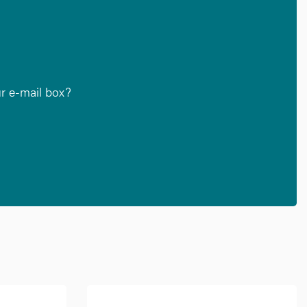
ur e-mail box?