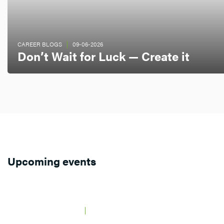
CAREER BLOGS
09-06-2026
Don’t Wait for Luck — Create it
Upcoming events
JAARBEURS UTRECHT
21 MAY 2026
BCF Career Event
AMSTERDAM,