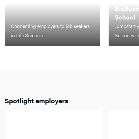
LEIDEN
BioBusi
School
Connecting employers to job seekers
Jumpstart y
in Life Sciences
Sciences i
Spotlight employers