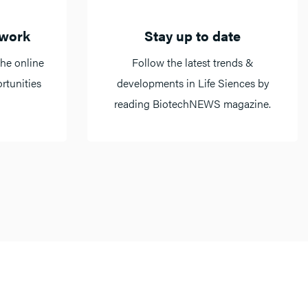
twork
Stay up to date
he online
Follow the latest trends &
rtunities
developments in Life Siences by
reading BiotechNEWS magazine.