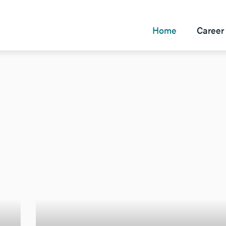
Home
Career 