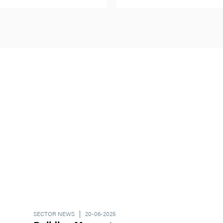
SECTOR NEWS
20-06-2025