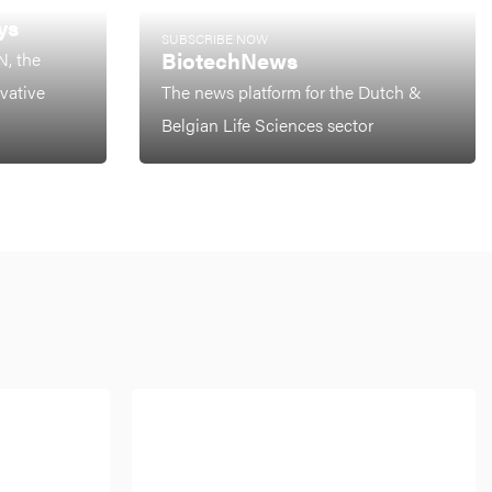
ys
SUBSCRIBE NOW
BiotechNews
N, the
ovative
The news platform for the Dutch &
Belgian Life Sciences sector