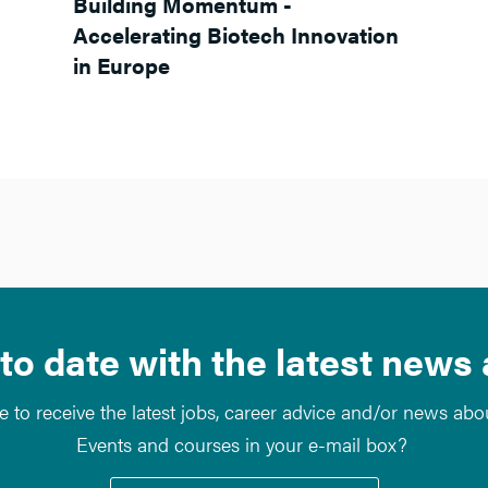
Building Momentum -
Accelerating Biotech Innovation
in Europe
to date with the latest news
e to receive the latest jobs, career advice and/or news ab
Events and courses in your e-mail box?