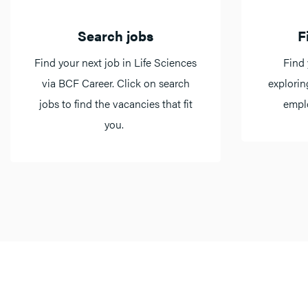
Search jobs
F
Find your next job in Life Sciences
Find 
via BCF Career. Click on search
explorin
jobs to find the vacancies that fit
emplo
you.