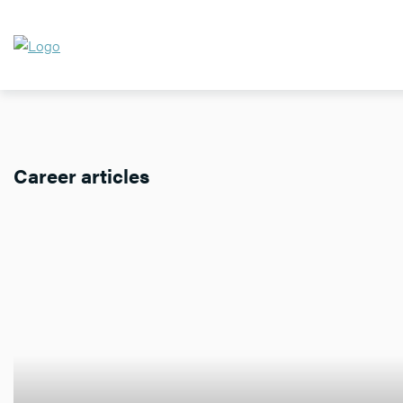
Career articles