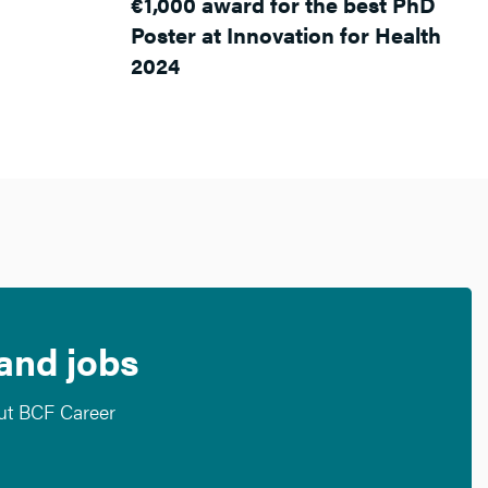
€1,000 award for the best PhD
Poster at Innovation for Health
2024
 and jobs
out BCF Career