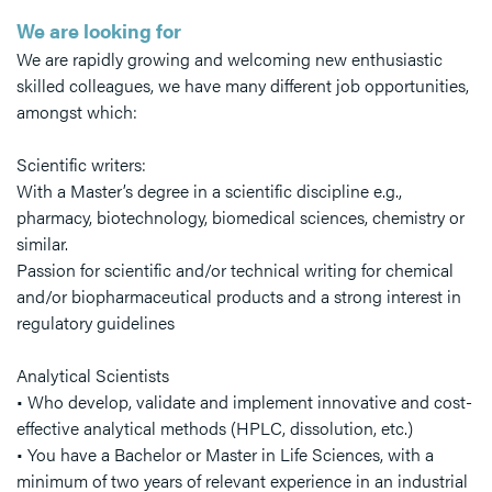
We are looking for
We are rapidly growing and welcoming new enthusiastic
skilled colleagues, we have many different job opportunities,
amongst which:
Scientific writers:
With a Master’s degree in a scientific discipline e.g.,
pharmacy, biotechnology, biomedical sciences, chemistry or
similar.
Passion for scientific and/or technical writing for chemical
and/or biopharmaceutical products and a strong interest in
regulatory guidelines
Analytical Scientists
• Who develop, validate and implement innovative and cost-
effective analytical methods (HPLC, dissolution, etc.)
• You have a Bachelor or Master in Life Sciences, with a
minimum of two years of relevant experience in an industrial