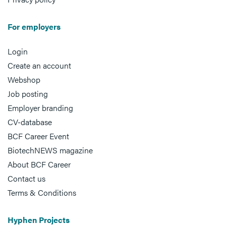
For employers
Login
Create an account
Webshop
Job posting
Employer branding
CV-database
BCF Career Event
BiotechNEWS magazine
About BCF Career
Contact us
Terms & Conditions
Hyphen Projects