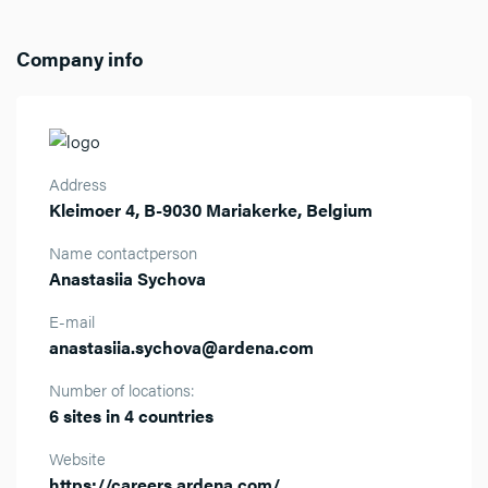
Company info
Address
Kleimoer 4, B-9030 Mariakerke, Belgium
Name contactperson
Anastasiia Sychova
E-mail
anastasiia.sychova@ardena.com
Number of locations:
6 sites in 4 countries
Website
https://careers.ardena.com/