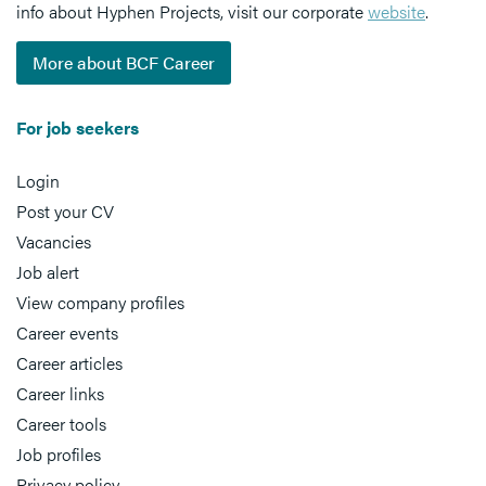
info about Hyphen Projects, visit our corporate
website
.
More about BCF Career
For job seekers
Login
Post your CV
Vacancies
Job alert
View company profiles
Career events
Career articles
Career links
Career tools
Job profiles
Privacy policy