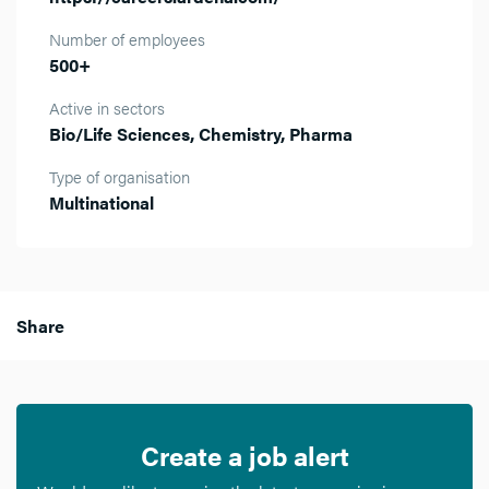
Number of employees
500+
Active in sectors
Bio/Life Sciences, Chemistry, Pharma
Type of organisation
Multinational
Share
Create a job alert