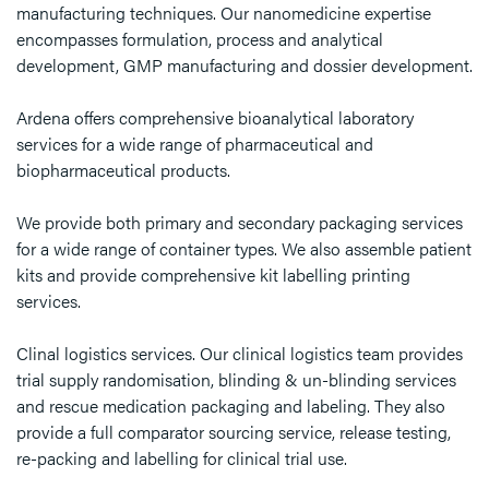
manufacturing techniques. Our nanomedicine expertise
encompasses formulation, process and analytical
development, GMP manufacturing and dossier development.
Ardena offers comprehensive bioanalytical laboratory
services for a wide range of pharmaceutical and
biopharmaceutical products.
We provide both primary and secondary packaging services
for a wide range of container types. We also assemble patient
kits and provide comprehensive kit labelling printing
services.
Clinal logistics services. Our clinical logistics team provides
trial supply randomisation, blinding & un-blinding services
and rescue medication packaging and labeling. They also
provide a full comparator sourcing service, release testing,
re-packing and labelling for clinical trial use.