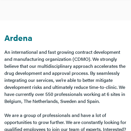
Ardena
An international and fast growing contract development
and manufacturing organization (CDMO). We strongly
believe that our multidisciplinary approach accelerates the
drug development and approval process. By seamlessly
integrating our services, we’re able to better mitigate
development risks and ultimately reduce time-to-clinic. We
have currently over 550 professionals working at 6 sites in
Belgium, The Netherlands, Sweden and Spain.
We are a group of professionals and have a lot of
opportunities to grow further. We are constantly looking for
qualified employees to join our team of experts. Interested?