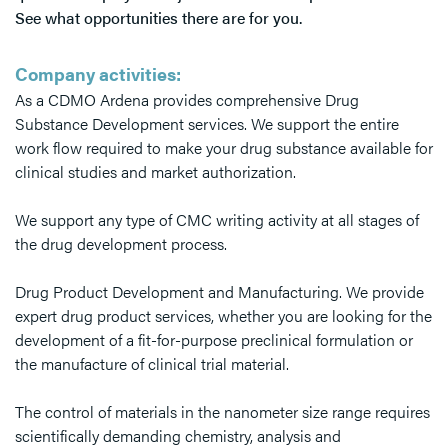
See what opportunities there are for you.
Company activities:
As a CDMO Ardena provides comprehensive Drug
Substance Development services. We support the entire
work flow required to make your drug substance available for
clinical studies and market authorization.
We support any type of CMC writing activity at all stages of
the drug development process.
Drug Product Development and Manufacturing. We provide
expert drug product services, whether you are looking for the
development of a fit-for-purpose preclinical formulation or
the manufacture of clinical trial material.
The control of materials in the nanometer size range requires
scientifically demanding chemistry, analysis and