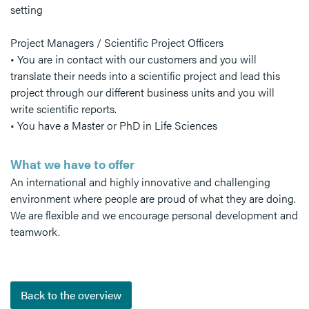
setting
Project Managers / Scientific Project Officers
• You are in contact with our customers and you will
translate their needs into a scientific project and lead this
project through our different business units and you will
write scientific reports.
• You have a Master or PhD in Life Sciences
What we have to offer
An international and highly innovative and challenging
environment where people are proud of what they are doing.
We are flexible and we encourage personal development and
teamwork.
Back to the overview