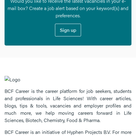
Would you like to receive the latest vacancies in your e-
mail box? Create a job alert based on your keyword(s) and
preferences.
Sign up
BCF Career is the career platform for job seekers, students
and professionals in Life Sciences! With career articles,
blogs, tips & tools, vacancies and employer profiles and
much more, we help moving careers forward in Life
Sciences, Biotech, Chemistry, Food & Pharma.
BCF Career is an initiative of Hyphen Projects B.V. For more