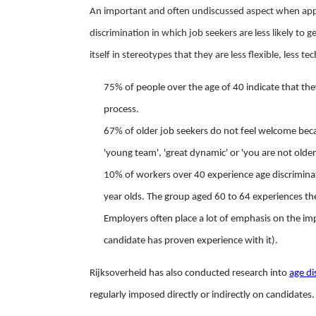
An important and often undiscussed aspect when applyin
discrimination in which job seekers are less likely to 
itself in stereotypes that they are less flexible, less te
75% of people over the age of 40 indicate that the
process.
67% of older job seekers do not feel welcome beca
'young team', 'great dynamic' or 'you are not older
10% of workers over 40 experience age discrimina
year olds. The group aged 60 to 64 experiences th
Employers often place a lot of emphasis on the im
candidate has proven experience with it).
Rijksoverheid has also conducted research into
age di
regularly imposed directly or indirectly on candidates.