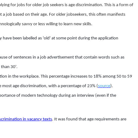
g for jobs for older job seekers is age discrimination. This is a form of
get a job based on their age. For older jobseekers, this often manifests
chnologically savvy or less willing to learn new skills.
y have been labelled as 'old' at some point during the application
use of sentences in a job advertisement that contain words such as
 than 30'.
tion in the workplace. This percentage increases to 18% among 50 to 59
e most age discrimination, with a percentage of 23% (
source
).
portance of modern technology during an interview (even if the
scrimination in vacancy texts
. It was found that age requirements are