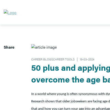
Share
CAREER BLOGSCAREER TOOLS
19-03-2024
50 plus and applying 
overcome the age ba
In a world where young is often synonymous with dyna
Research shows that older jobseekers are facing age di
that and how you can turn your age into an advantage 