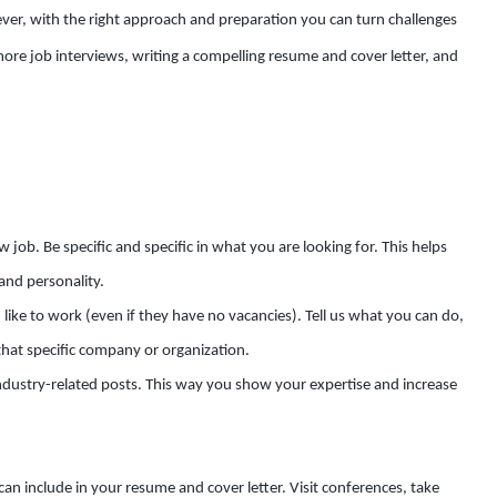
r, with the right approach and preparation you can turn challenges
 more job interviews, writing a compelling resume and cover letter, and
job. Be specific and specific in what you are looking for. This helps
and personality.
ke to work (even if they have no vacancies). Tell us what you can do,
hat specific company or organization.
ndustry-related posts. This way you show your expertise and increase
can include in your resume and cover letter. Visit conferences, take