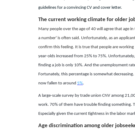
guidelines for a convincing CV and cover letter.
The current working climate for older jo
Many people over the age of 40 will agree that age in t
a number' is often said. Unfortunately, as an applica
confirm this feeling. It is true that people are workin
year-olds increased from 25% to 75%. Unfortunately
finding a job is only 10%. And the unemployment rate 
Fortunately, this percentage is somewhat decreasing.
now fallen to around
5%
.
A large-scale survey by trade union CNV among 21,000
work. 70% of them have trouble finding something. This
Especially given the current tightness in the labor mar
Age discrimination among older jobseek