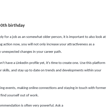
40th birthday
y for a job as an somewhat older person, it is important to also look at
g action now, you will not only increase your attractiveness as a
ny unexpected changes in your career path.
n't have a LinkedIn profile yet, it's time to create one. Use this platform
 skills, and stay up to date on trends and developments within your
ing events, making online connections and staying in touch with former
find yourself out of work.
ommendation is often very powerful. Ask a