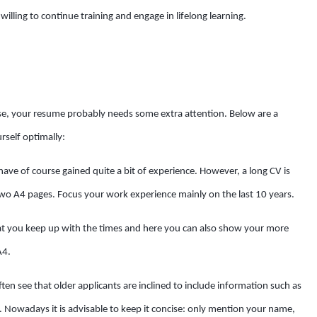
 willing to continue training and engage in lifelong learning.
ase, your resume probably needs some extra attention. Below are a
self optimally:
have of course gained quite a bit of experience. However, a long CV is
o A4 pages. Focus your work experience mainly on the last 10 years.
hat you keep up with the times and here you can also show your more
A4.
often see that older applicants are inclined to include information such as
n. Nowadays it is advisable to keep it concise: only mention your name,