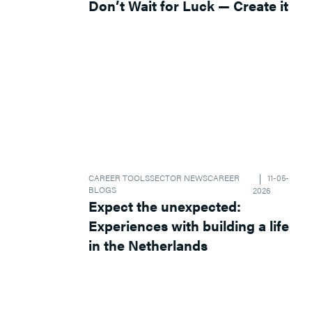
Don’t Wait for Luck — Create it
CAREER TOOLS
SECTOR NEWS
CAREER
11-05-
BLOGS
2026
Expect the unexpected:
Experiences with building a life
in the Netherlands