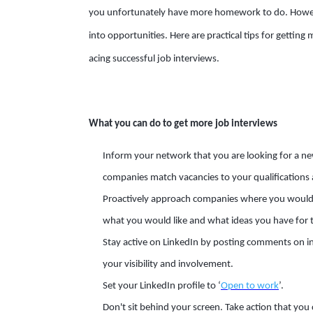
you unfortunately have more homework to do. Howeve
into opportunities. Here are practical tips for getting
acing successful job interviews.
What you can do to get more job interviews
Inform your network that you are looking for a new 
companies match vacancies to your qualifications 
Proactively approach companies where you would li
what you would like and what ideas you have for t
Stay active on LinkedIn by posting comments on i
your visibility and involvement.
Set your LinkedIn profile to ‘
Open to work
’.
Don't sit behind your screen. Take action that you 