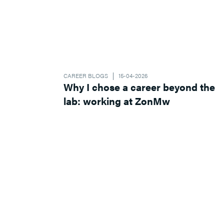
CAREER BLOGS
15-04-2026
Why I chose a career beyond the
lab: working at ZonMw