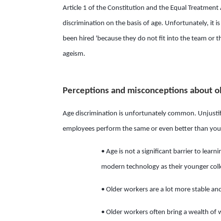
Article 1 of the Constitution and the Equal Treatment 
discrimination on the basis of age. Unfortunately, it i
been hired 'because they do not fit into the team or 
ageism.
Perceptions and misconceptions about o
Age discrimination is unfortunately common. Unjustif
employees perform the same or even better than yo
• Age is not a significant barrier to lear
modern technology as their younger col
• Older workers are a lot more stable an
• Older workers often bring a wealth of 