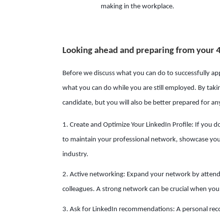
making in the workplace.
Looking ahead and preparing from your 
Before we discuss what you can do to successfully appl
what you can do while you are still employed. By takin
candidate, but you will also be better prepared for a
1. Create and Optimize Your LinkedIn Profile: If you do
to maintain your professional network, showcase your
industry.
2. Active networking: Expand your network by attend
colleagues. A strong network can be crucial when you 
3. Ask for LinkedIn recommendations: A personal rec