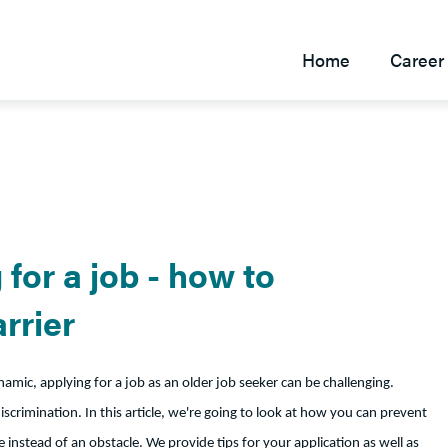
Home
Career 
for a job - how to
rrier
mic, applying for a job as an older job seeker can be challenging.
scrimination. In this article, we're going to look at how you can prevent
instead of an obstacle. We provide tips for your application as well as