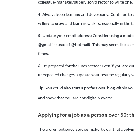
colleague/manager/supervisor/director to write one.
4. Always keep learning and developing: Continue to d
willing to grow and learn new skills, especially in the t
5. Update your email address: Consider using a modern
@gmail instead of @hotmail). This may seem like a smal
times.
6. Be prepared for the unexpected: Even if you are curr
unexpected changes. Update your resume regularly wi
Tip: You could also start a professional blog within you
and show that you are not digitally averse.
Applying for a job as a person over 50: th
The aforementioned studies make it clear that applying 