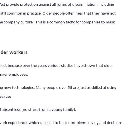
Act provide protection against all forms of discrimination, including
s still common in practice. Older people often hear that they have not
the company culture'. This is a common tactic for companies to mask
lder workers
ied, because over the years various studies have shown that older
unger employees.
ning new technologies. Many people over 55 are just as skilled at using
leagues.
d absent less (no stress from a young family).
work experience, which can lead to better problem-solving and decision-