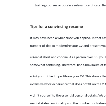
training courses or obtain a relevant certificate. Be
Tips for a convincing resume
It may have been a while since you applied. In that c
number of tips to modernize your CV and present your
• Keep it short and concise: As a person over 50, you 
somewhat confusing. Therefore, use a maximum of tw
• Put your LinkedIn profile on your CV: This shows t
extensive work experience that does not fit on the 2 
• Limit yourself to the essential personal details: We 
marital status, nationality and the number of childre