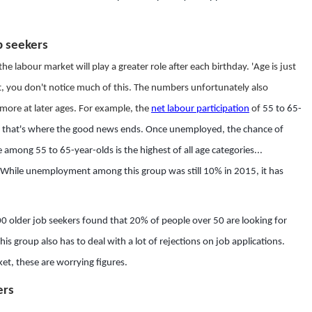
b seekers
he labour market will play a greater role after each birthday. 'Age is just
nt, you don't notice much of this. The numbers unfortunately also
g more at later ages. For example, the
net labour participation
of
55 to 65-
, that's where the good news ends. Once unemployed, the chance of
among 55 to 65-year-olds is the highest of all age categories...
 While unemployment among this group was still 10% in 2015, it has
 older job seekers found that 20% of people over 50 are looking for
 group also has to deal with a lot of rejections on job applications.
ket, these are worrying figures.
ers