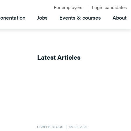
For employers
Login candidates
orientation
Jobs
Events & courses
About
Latest Articles
CAREER BLOGS
09-06-2026