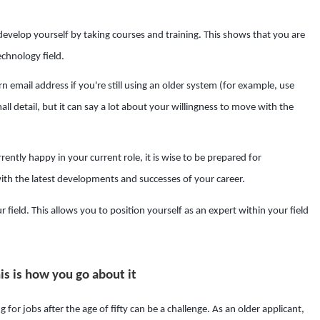
evelop yourself by taking courses and training. This shows that you are
echnology field.
 email address if you're still using an older system (for example, use
l detail, but it can say a lot about your willingness to move with the
ently happy in your current role, it is wise to be prepared for
th the latest developments and successes of your career.
r field. This allows you to position yourself as an expert within your field
is is how you go about it
for jobs after the age of fifty can be a challenge. As an older applicant,