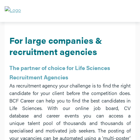
For large companies &
recruitment agencies
The partner of choice for Life Sciences
Recruitment Agencies
As recruitment agency your challenge is to find the right
candidate for your client before the competition does.
BCF Career can help you to find the best candidates in
Life Sciences. With our online job board, CV
database and career events you can access a
unique talent pool of thousands and thousands of
specialised and motivated job seekers. The posting of
your vacancies can be automated using a 'multi-poster'