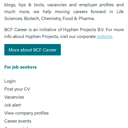
blogs, tips & tools, vacancies and employer profiles and
much more, we help moving careers forward in Life
Sciences, Biotech, Chemistry, Food & Pharma.
BCF Career is an initiative of Hyphen Projects B.V. For more
info about Hyphen Projects, visit our corporate
website
.
More about BCF Career
For job seekers
Login
Post your CV
Vacancies
Job alert
View company profiles
Career events