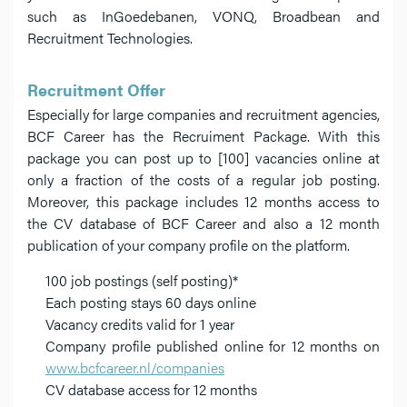
such as InGoedebanen, VONQ, Broadbean and
Recruitment Technologies.
Recruitment Offer
Especially for large companies and recruitment agencies,
BCF Career has the Recruiment Package. With this
package you can post up to [100] vacancies online at
only a fraction of the costs of a regular job posting.
Moreover, this package includes 12 months access to
the CV database of BCF Career and also a 12 month
publication of your company profile on the platform.
100 job postings (self posting)*
Each posting stays 60 days online
Vacancy credits valid for 1 year
Company profile published online for 12 months on
www.bcfcareer.nl/companies
CV database access for 12 months