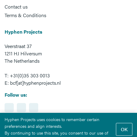
Contact us
Terms & Conditions
Hyphen Projects
Veerstraat 37
1211 HJ Hilversum
The Netherlands
T: +31(0)35 303 0013
E: bcf[at]hyphenprojects.nl
Follow us:
Hyphen Projects uses cookies to remember certain
preferences and align interests.
By continuing to use this site, you consent to our use of
All rights reserved © 2026
Hyphen Projects