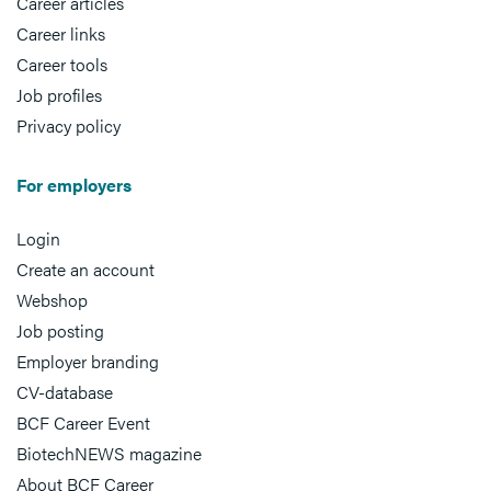
Career articles
Career links
Career tools
Job profiles
Privacy policy
For employers
Login
Create an account
Webshop
Job posting
Employer branding
CV-database
BCF Career Event
BiotechNEWS magazine
About BCF Career