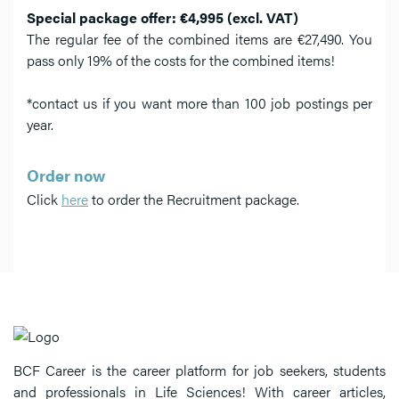
Special package offer: €4,995 (excl. VAT)
The regular fee of the combined items are €27,490. You
pass only 19% of the costs for the combined items!
*contact us if you want more than 100 job postings per
year.
Order now
Click
here
to order the Recruitment package.
BCF Career is the career platform for job seekers, students
and professionals in Life Sciences! With career articles,