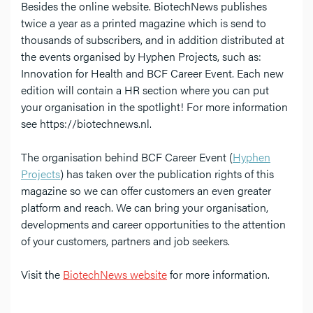
Besides the online website. BiotechNews publishes
twice a year as a printed magazine which is send to
thousands of subscribers, and in addition distributed at
the events organised by Hyphen Projects, such as:
Innovation for Health and BCF Career Event. Each new
edition will contain a HR section where you can put
your organisation in the spotlight! For more information
see https://biotechnews.nl.
The organisation behind BCF Career Event (
Hyphen
Projects
) has taken over the publication rights of this
magazine so we can offer customers an even greater
platform and reach. We can bring your organisation,
developments and career opportunities to the attention
of your customers, partners and job seekers.
Visit the
BiotechNews website
for more information.