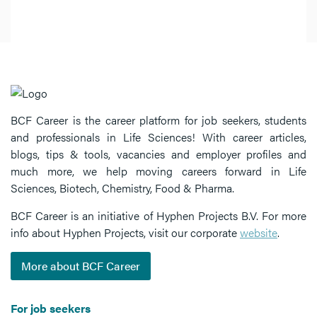
BCF Career is the career platform for job seekers, students
and professionals in Life Sciences! With career articles,
blogs, tips & tools, vacancies and employer profiles and
much more, we help moving careers forward in Life
Sciences, Biotech, Chemistry, Food & Pharma.
BCF Career is an initiative of Hyphen Projects B.V. For more
info about Hyphen Projects, visit our corporate
website
.
More about BCF Career
For job seekers