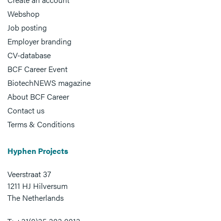
Webshop
Job posting
Employer branding
CV-database
BCF Career Event
BiotechNEWS magazine
About BCF Career
Contact us
Terms & Conditions
Hyphen Projects
Veerstraat 37
1211 HJ Hilversum
The Netherlands