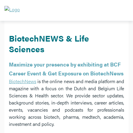
BiotechNEWS & Life
Sciences
Maximize your presence by exhibiting at BCF
Career Event & Get Exposure on BiotechNews
BiotechNews
is the online news and media platform and
magazine with a focus on the Dutch and Belgium Life
Sciences & Health sector. We provide sector updates,
background stories, in-depth interviews, career articles,
events, vacancies and podcasts for professionals
working across biotech, pharma, medtech, academia,
investment and policy.