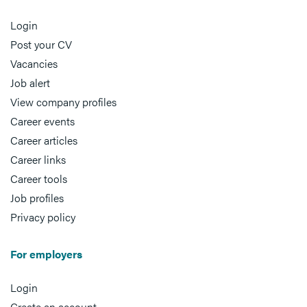
Login
Post your CV
Vacancies
Job alert
View company profiles
Career events
Career articles
Career links
Career tools
Job profiles
Privacy policy
For employers
Login
Create an account