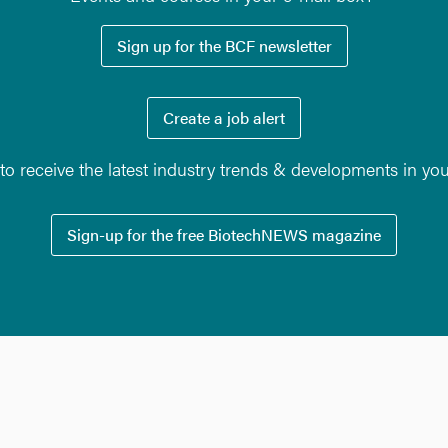
Sign up for the BCF newsletter
Create a job alert
o receive the latest industry trends & developments in yo
Sign-up for the free BiotechNEWS magazine