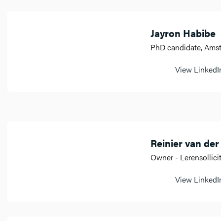
Jayron Habibe
PhD candidate, Am
View LinkedIn
Reinier van der
Owner - Lerensollici
View LinkedIn