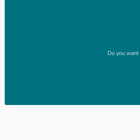
Do you want t