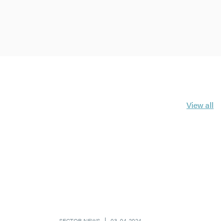
View all
SECTOR NEWS
03-04-2024