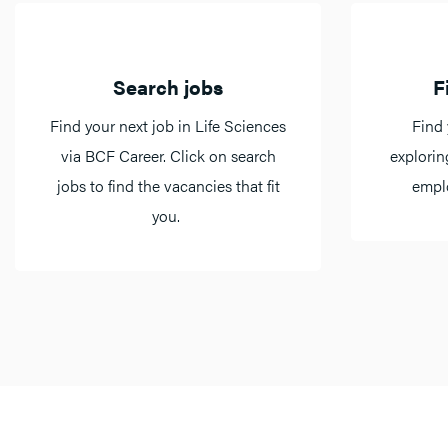
Search jobs
F
Find your next job in Life Sciences
Find 
via BCF Career. Click on search
explorin
jobs to find the vacancies that fit
emplo
you.