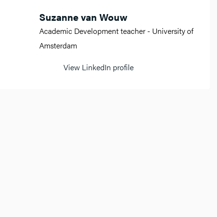
Suzanne van Wouw
Academic Development teacher - University of
Amsterdam
View LinkedIn profile