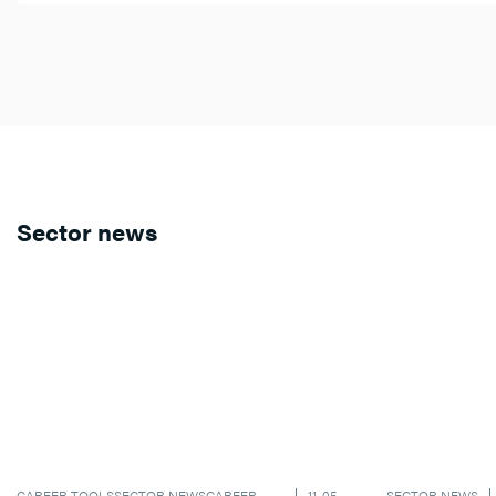
Sector news
CAREER TOOLS
SECTOR NEWS
CAREER
11-05-
SECTOR NEWS