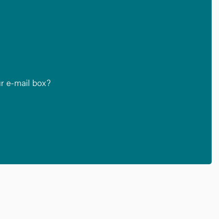
ur e-mail box?