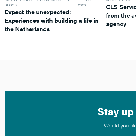
BLOGS
2026
CLS Services operates dif
Expect the unexpected:
from the average recruitment
Experiences with building a life in
agency
the Netherlands
Stay up 
Would you lik