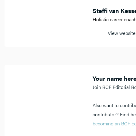
Steffi van Kess
Holistic career coac
View website
Your name her
Join BCF Editorial B
Also want to contrib
contributor? Find h
becoming an BCF Edi