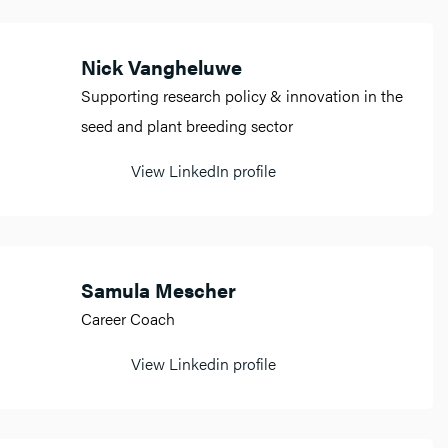
Nick Vangheluwe
Supporting research policy & innovation in the
seed and plant breeding sector
View LinkedIn profile
Samula Mescher
Career Coach
View Linkedin profile