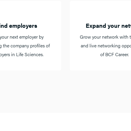
ind employers
Expand your ne
your next employer by
Grow your network with t
g the company profiles of
and live networking oppo
yers in Life Sciences.
of BCF Career.