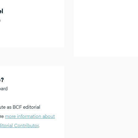
el
h
e?
oard
ute as BCF editorial
ere
more information about
torial Contributor
.