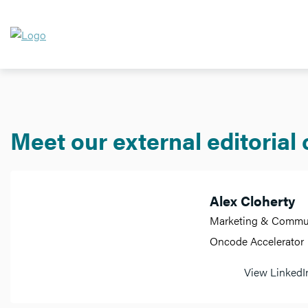
Meet our external editorial
Alex Cloherty
Marketing & Communi
Oncode Accelerator
View LinkedIn