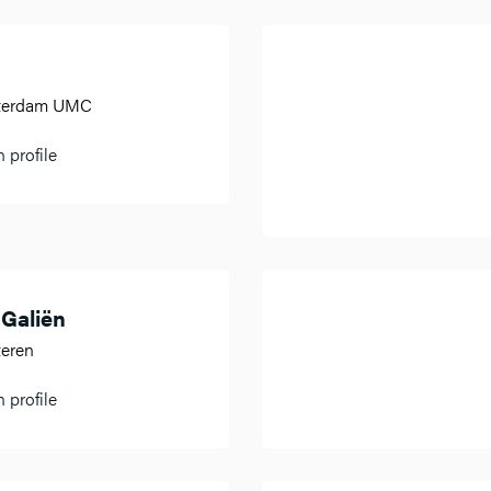
sterdam UMC
 profile
 Galiën
teren
 profile