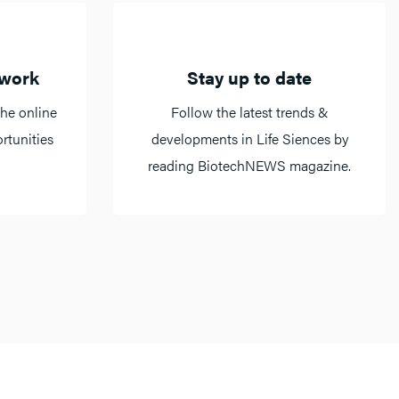
twork
Stay up to date
he online
Follow the latest trends &
rtunities
developments in Life Siences by
reading BiotechNEWS magazine.