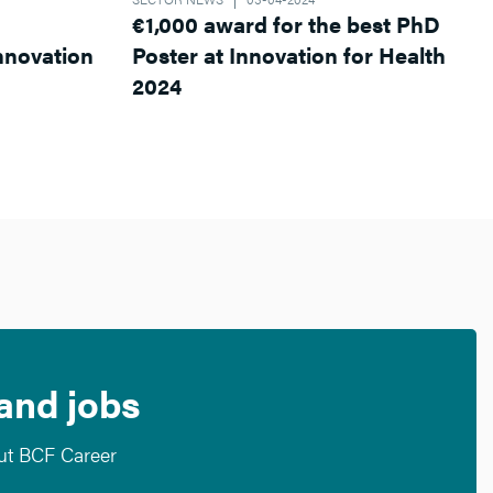
€1,000 award for the best PhD
Poster at Innovation for Health
2024
 and jobs
out BCF Career