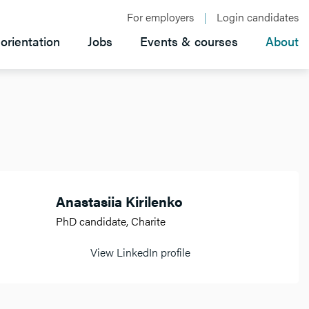
For employers
Login candidates
orientation
Jobs
Events & courses
About
Anastasiia Kirilenko
PhD candidate, Charite
View LinkedIn profile