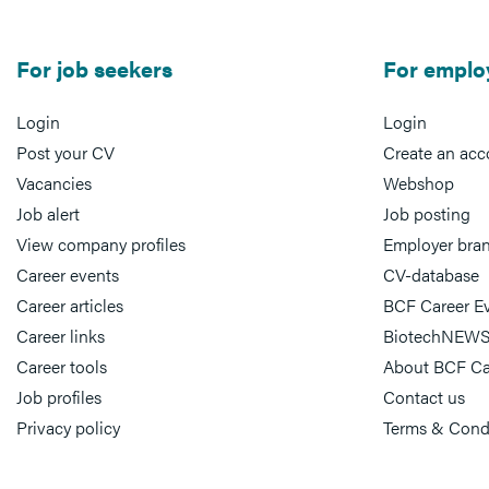
For job seekers
For emplo
Login
Login
Post your CV
Create an acc
Vacancies
Webshop
Job alert
Job posting
View company profiles
Employer bra
Career events
CV-database
Career articles
BCF Career E
Career links
BiotechNEWS
Career tools
About BCF Ca
Job profiles
Contact us
Privacy policy
Terms & Cond