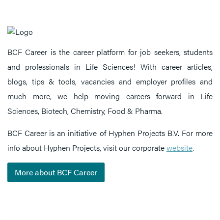
BCF Career is the career platform for job seekers, students
and professionals in Life Sciences! With career articles,
blogs, tips & tools, vacancies and employer profiles and
much more, we help moving careers forward in Life
Sciences, Biotech, Chemistry, Food & Pharma.
BCF Career is an initiative of Hyphen Projects B.V. For more
info about Hyphen Projects, visit our corporate
website
.
More about BCF Career