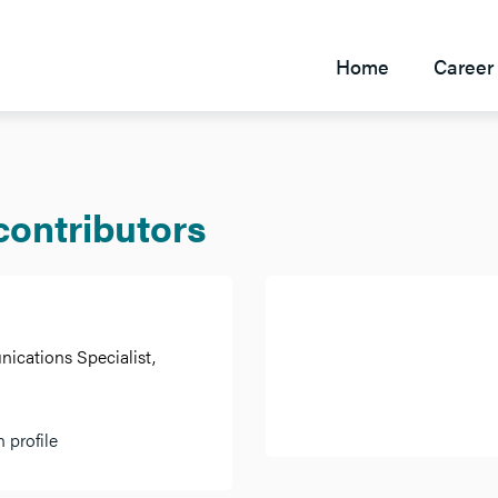
Home
Career 
 contributors
cations Specialist,
 profile