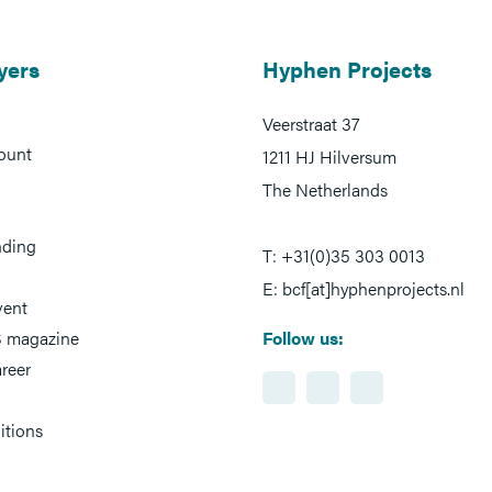
yers
Hyphen Projects
Veerstraat 37
ount
1211 HJ Hilversum
The Netherlands
nding
T: +31(0)35 303 0013
E: bcf[at]hyphenprojects.nl
vent
 magazine
Follow us:
reer
itions