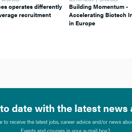
ferently
Building Momentum -
Accelerating Biotech Innovation
in Europe
to date with the latest news
e to receive the latest jobs, career advice and/or news ab
Events and courses in your e-mail box?