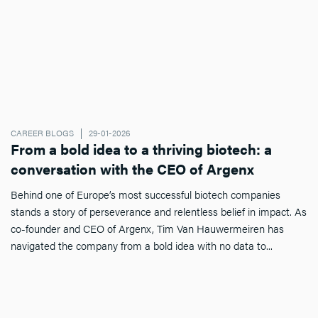
CAREER BLOGS
29-01-2026
From a bold idea to a thriving biotech: a
conversation with the CEO of Argenx
Behind one of Europe’s most successful biotech companies
stands a story of perseverance and relentless belief in impact. As
co-founder and CEO of Argenx, Tim Van Hauwermeiren has
navigated the company from a bold idea with no data to...