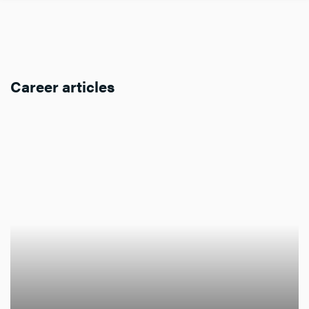
Career articles