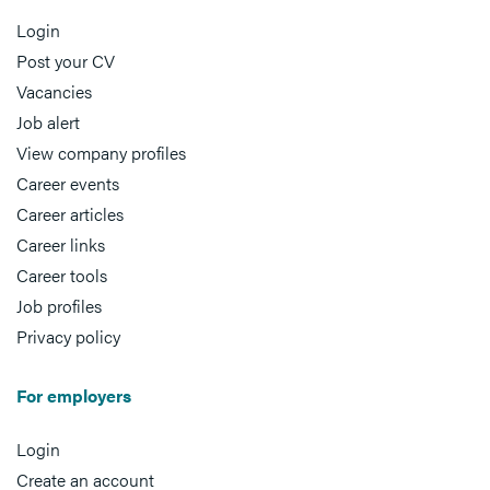
Login
Post your CV
Vacancies
Job alert
View company profiles
Career events
Career articles
Career links
Career tools
Job profiles
Privacy policy
For employers
Login
Create an account