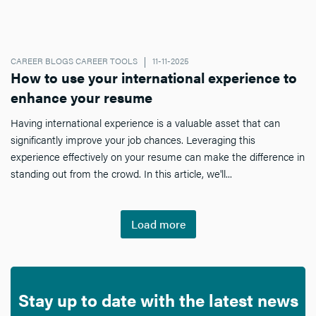
CAREER BLOGS CAREER TOOLS
11-11-2025
How to use your international experience to
enhance your resume
Having international experience is a valuable asset that can
significantly improve your job chances. Leveraging this
experience effectively on your resume can make the difference in
standing out from the crowd. In this article, we'll...
Load more
Stay up to date with the latest news