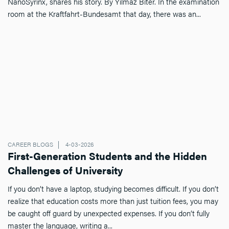
NanoSyrinx, shares his story. By Yilmaz Biter. In the examination
room at the Kraftfahrt-Bundesamt that day, there was an...
CAREER BLOGS
4-03-2026
First-Generation Students and the Hidden
Challenges of University
If you don’t have a laptop, studying becomes difficult. If you don’t
realize that education costs more than just tuition fees, you may
be caught off guard by unexpected expenses. If you don’t fully
master the language, writing a...