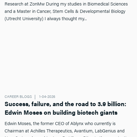
Research at ZonMw During my studies in Biomedical Sciences
and a Master in Cancer, Stem Cells & Developmental Biology
(Utrecht University) I always thought my...
CAREER BLOGS
1-04-2026
Success, failure, and the road to 3.9 billion:
Edwin Moses on building biotech giants
Edwin Moses, the former CEO of Ablynx who currently is
Chairman at Achilles Therapeutics, Avantium, LabGenius and