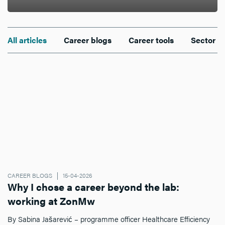
All articles
Career blogs
Career tools
Sector n
CAREER BLOGS
15-04-2026
Why I chose a career beyond the lab:
working at ZonMw
By Sabina Jašarević – programme officer Healthcare Efficiency