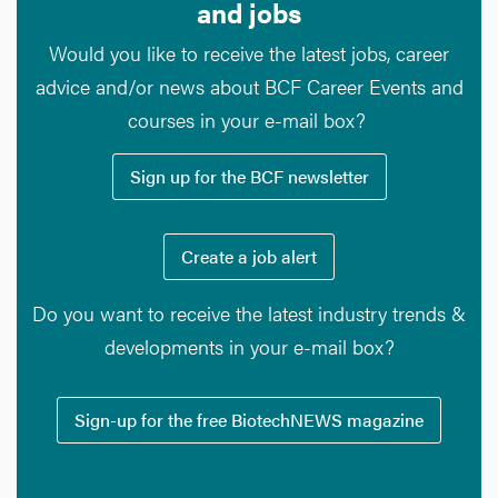
and jobs
Would you like to receive the latest jobs, career
advice and/or news about BCF Career Events and
courses in your e-mail box?
Sign up for the BCF newsletter
Create a job alert
Do you want to receive the latest industry trends &
developments in your e-mail box?
Sign-up for the free BiotechNEWS magazine