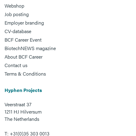
Webshop
Job posting
Employer branding
CV-database
BCF Career Event
BiotechNEWS magazine
About BCF Career
Contact us
Terms & Conditions
Hyphen Projects
Veerstraat 37
1211 HJ Hilversum
The Netherlands
T: +31(0)35 303 0013