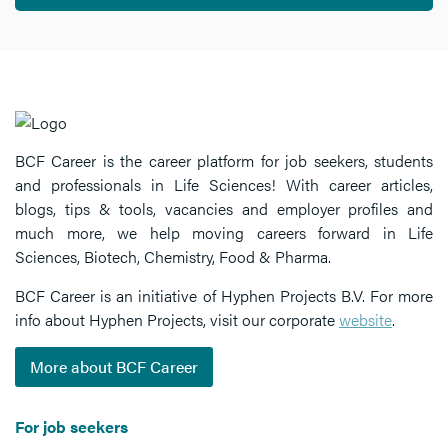
BCF Career is the career platform for job seekers, students
and professionals in Life Sciences! With career articles,
blogs, tips & tools, vacancies and employer profiles and
much more, we help moving careers forward in Life
Sciences, Biotech, Chemistry, Food & Pharma.
BCF Career is an initiative of Hyphen Projects B.V. For more
info about Hyphen Projects, visit our corporate
website
.
More about BCF Career
For job seekers