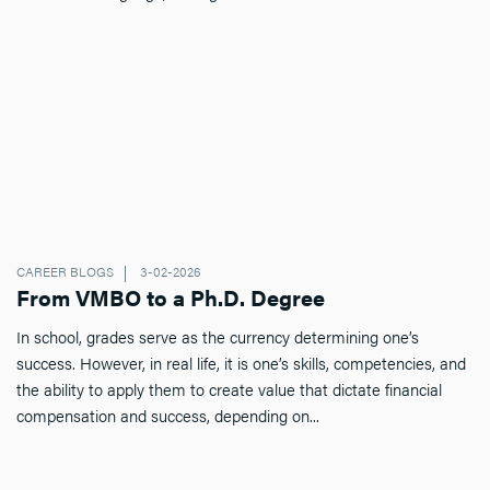
CAREER BLOGS
3-02-2026
From VMBO to a Ph.D. Degree
In school, grades serve as the currency determining one’s
success. However, in real life, it is one’s skills, competencies, and
the ability to apply them to create value that dictate financial
compensation and success, depending on...