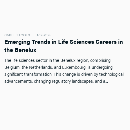
CAREER TOOLS
1-12-2025
Emerging Trends in Life Sciences Careers in
the Benelux
The life sciences sector in the Benelux region, comprising
Belgium, the Netherlands, and Luxembourg, is undergoing
significant transformation. This change is driven by technological
advancements, changing regulatory landscapes, and a...