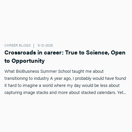
CAREER BLOGS
5-12-2025
Crossroads in career: True to Science, Open
to Opportunity
What BioBusiness Summer School taught me about
transitioning to industry A year ago, I probably would have found
it hard to imagine a world where my day would be less about
capturing image stacks and more about stacked calendars. Yet...