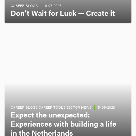
CAREER BLOGS
9-06-2026
Don’t Wait for Luck — Create it
CAREER BLOGS CAREER TOOLS SECTOR NEWS
11-05-2026
Expect the unexpected:
Experiences with building a life
in the Netherlands