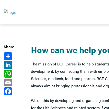
Share
How can we help yo
Share
LinkedIn
The mission of BCF Career is to help students
development, by connecting them with employe
WhatsApp
Sciences, medtech, food and pharma. BCF Caree
Email
always aim at bringing professionals and orga
Facebook
We do this by developing and organising conf
for the Life Sciences and related sectors.If 