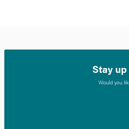
Stay up 
Would you lik