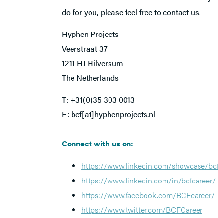
do for you, please feel free to contact us.
Hyphen Projects
Veerstraat 37
1211 HJ Hilversum
The Netherlands
T: +31(0)35 303 0013
E: bcf[at]hyphenprojects.nl
Connect with us on:
https://www.linkedin.com/showcase/bcf
https://www.linkedin.com/in/bcfcareer/
https://www.facebook.com/BCFcareer/
https://www.twitter.com/BCFCareer