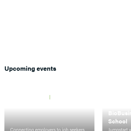
Upcoming events
JAARBEURS UTRECHT
21 MAY 2026
BCF Career Event
AMSTERDAM,
LEIDEN
BioBusi
School
Connecting employers to job seekers
Jumpstart y