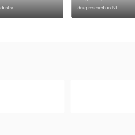
ndustry
drug research in NL