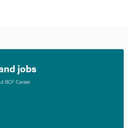
 and jobs
out BCF Career