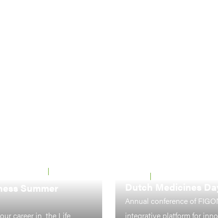
 UTRECHT &
22 - 26 JUNE
LEIDEN
7-8 OCTOBER 2026
2026
Dutch Medicines Da
ness Summer
Annual conference of FIGO
our career in the Life
integrative platform for inn