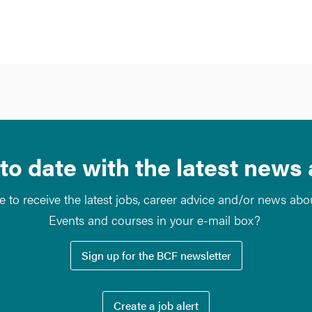
to date with the latest news
e to receive the latest jobs, career advice and/or news ab
Events and courses in your e-mail box?
Sign up for the BCF newsletter
Create a job alert