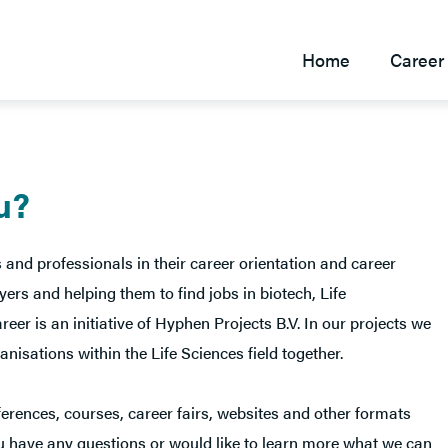
Home
Career 
u?
 and professionals in their career orientation and career
rs and helping them to find jobs in biotech, Life
r is an initiative of Hyphen Projects B.V. In our projects we
nisations within the Life Sciences field together.
erences, courses, career fairs, websites and other formats
you have any questions or would like to learn more what we can