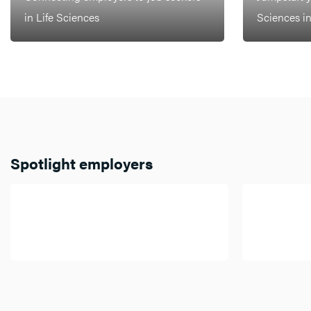
in Life Sciences
Sciences i
Spotlight employers