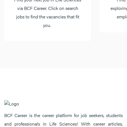
via BCF Career. Click on search
explorin
jobs to find the vacancies that fit
emplo
you.
BCF Career is the career platform for job seekers, students
and professionals in Life Sciences! With career articles,