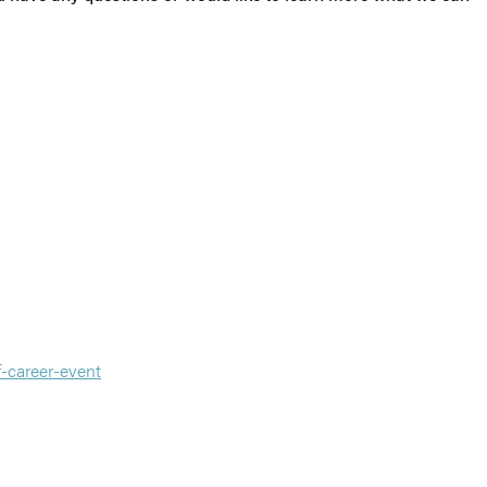
-career-event