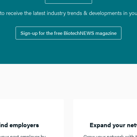
o receive the latest industry trends & developments in yo
Sign-up for the free BiotechNEWS magazine
ind employers
Expand your ne
your next employer by
Grow your network with t