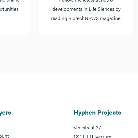
rtunities
developments in Life Siences by
reading BiotechNEWS magazine.
yers
Hyphen Projects
Veerstraat 37
ount
1211 HJ Hilversum