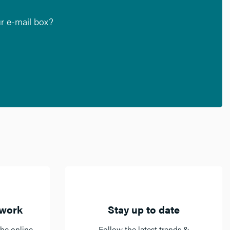
ur e-mail box?
twork
Stay up to date
he online
Follow the latest trends &