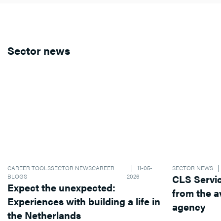
Sector news
CAREER TOOLS
SECTOR NEWS
CAREER
11-05-
SECTOR NEWS
BLOGS
2026
CLS Services operates dif
Expect the unexpected:
from the average recruitment
Experiences with building a life in
agency
the Netherlands