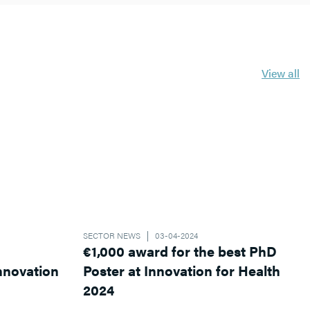
View all
SECTOR NEWS
03-04-2024
€1,000 award for the best PhD
Poster at Innovation for Health
2024