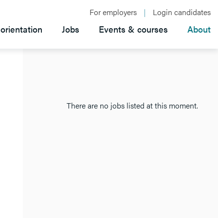
For employers
Login candidates
orientation
Jobs
Events & courses
About
There are no jobs listed at this moment.