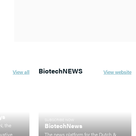
BiotechNEWS
View all
View website
ys
SUBSCRIBE NOW
BiotechNews
N, the
ovative
The news platform for the Dutch &