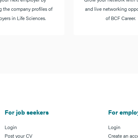
g the company profiles of
and live networking oppo
yers in Life Sciences.
of BCF Career.
For job seekers
For emplo
Login
Login
Post your CV
Create an acc