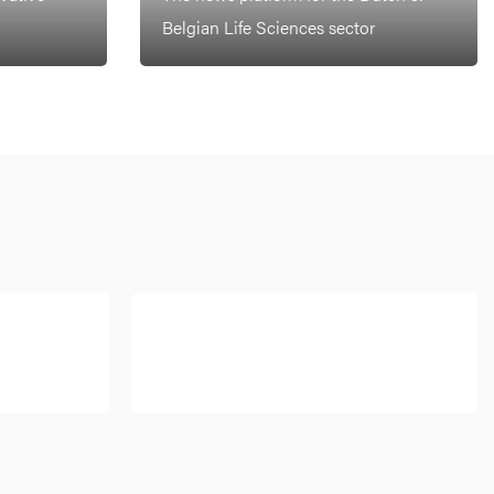
Belgian Life Sciences sector