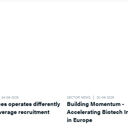
24-06-2025
SECTOR NEWS
20-06-2025
ferently
Building Momentum -
Accelerating Biotech Innovation
in Europe