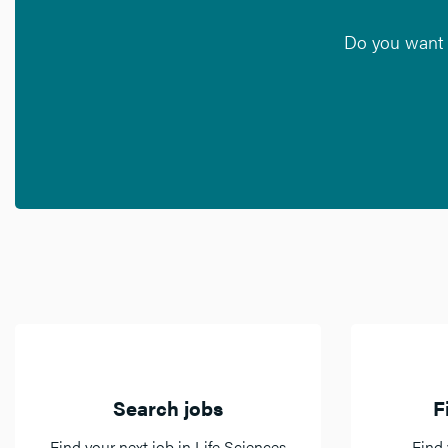
Do you want t
Search jobs
F
Find your next job in Life Sciences
Find 