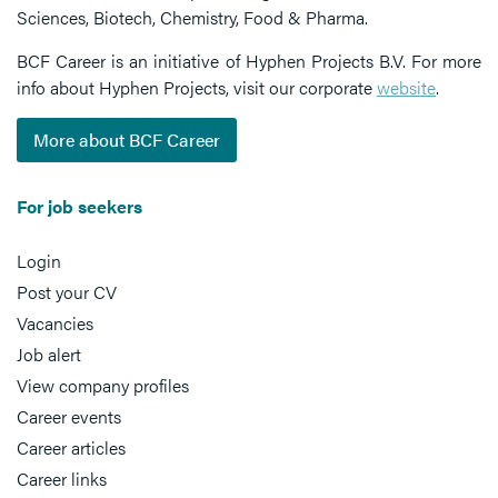
Sciences, Biotech, Chemistry, Food & Pharma.
BCF Career is an initiative of Hyphen Projects B.V. For more
info about Hyphen Projects, visit our corporate
website
.
More about BCF Career
For job seekers
Login
Post your CV
Vacancies
Job alert
View company profiles
Career events
Career articles
Career links