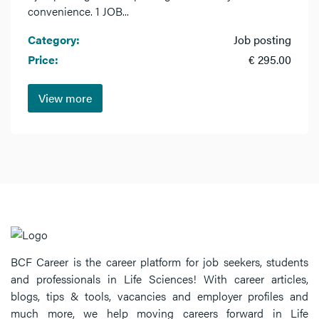
convenience. 1 JOB...
Category:
Job posting
Price:
€ 295.00
View more
BCF Career is the career platform for job seekers, students
and professionals in Life Sciences! With career articles,
blogs, tips & tools, vacancies and employer profiles and
much more, we help moving careers forward in Life