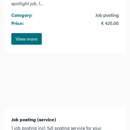
spotlight job. 1...
Category:
Job posting
Price:
€ 425.00
View more
Job posting (service)
1 job posting incl. full posting service for your