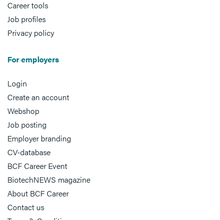
Career tools
Job profiles
Privacy policy
For employers
Login
Create an account
Webshop
Job posting
Employer branding
CV-database
BCF Career Event
BiotechNEWS magazine
About BCF Career
Contact us