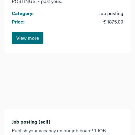
POSTINGS: • post your...
Category:
Job posting
Price:
€ 1875.00
View more
Job posting (self)
Publish your vacancy on our job board! 1 JOB