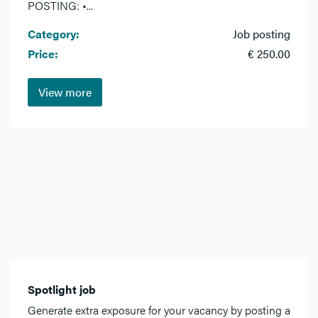
POSTING: •...
Category:
Job posting
Price:
€ 250.00
View more
Spotlight job
Generate extra exposure for your vacancy by posting a