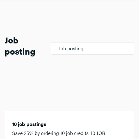
Job
posting
Job posting
10 job postings
Save 25% by ordering 10 job credits. 10 JOB